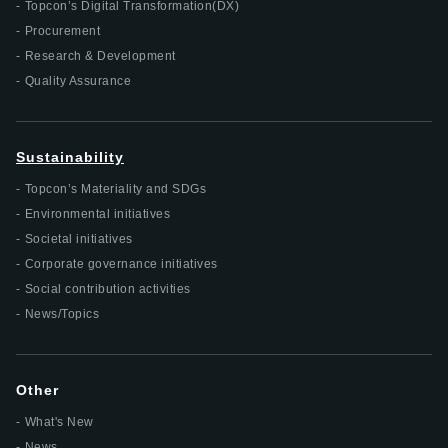
Topcon’s Digital Transformation(DX)
Procurement
Research & Development
Quality Assurance
Sustainability
Topcon’s Materiality and SDGs
Environmental initiatives
Societal initiatives
Corporate governance initiatives
Social contribution activities
News/Topics
Other
What's New
News