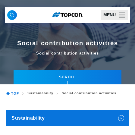
MENU
Social contribution activities
Social contribution activities
SCROLL
Sustainability
Social contribution activities
TOP
Sustainability