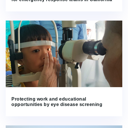
Protecting work and educational
opportunities by eye disease screening