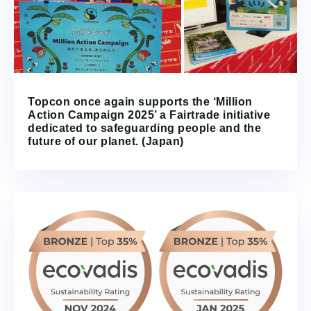
Topcon once again supports the ‘Million
Action Campaign 2025’ a Fairtrade initiative
dedicated to safeguarding people and the
future of our planet. (Japan)