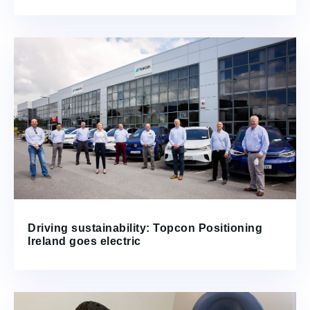
Driving sustainability: Topcon Positioning
Ireland goes electric