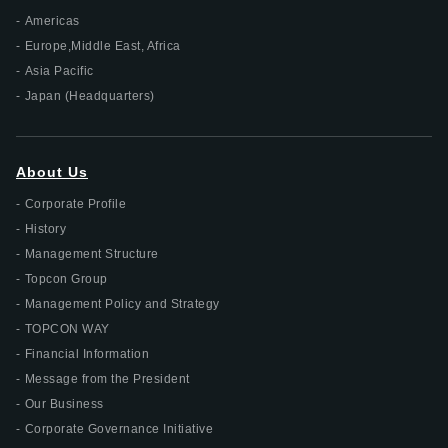
Americas
Europe,Middle East, Africa
Asia Pacific
Japan (Headquarters)
About Us
Corporate Profile
History
Management Structure
Topcon Group
Management Policy and Strategy
TOPCON WAY
Financial Information
Message from the President
Our Business
Corporate Governance Initiative