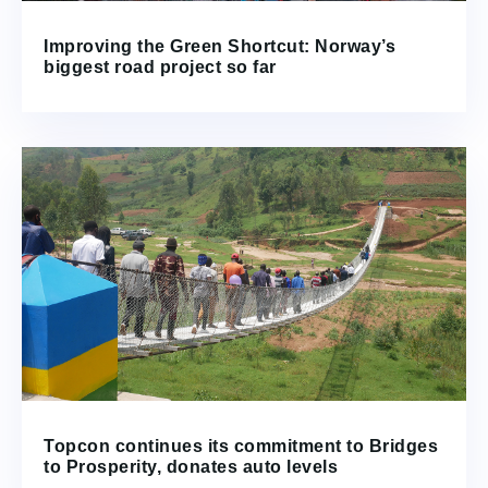
Improving the Green Shortcut: Norway’s
biggest road project so far
Topcon continues its commitment to Bridges
to Prosperity, donates auto levels