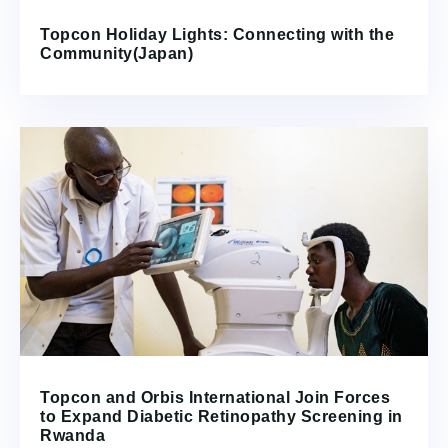
Topcon Holiday Lights: Connecting with the
Community(Japan)
Topcon and Orbis International Join Forces
to Expand Diabetic Retinopathy Screening in
Rwanda