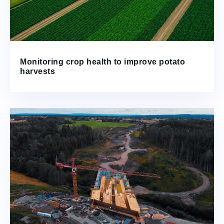
Monitoring crop health to improve potato
harvests