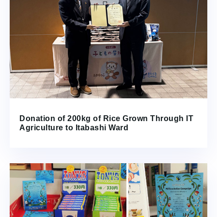
Donation of 200kg of Rice Grown Through IT
Agriculture to Itabashi Ward