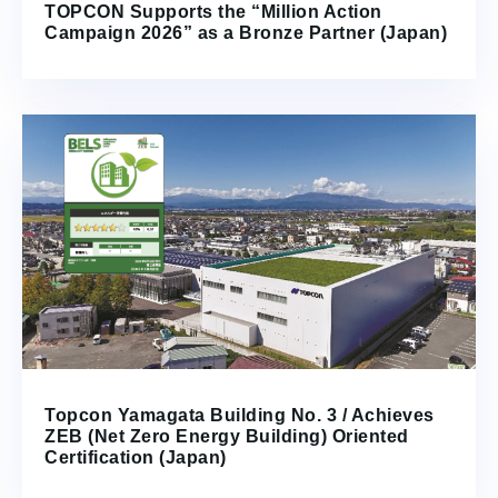
TOPCON Supports the “Million Action
Campaign 2026” as a Bronze Partner (Japan)
Topcon Yamagata Building No. 3 / Achieves
ZEB (Net Zero Energy Building) Oriented
Certification (Japan)