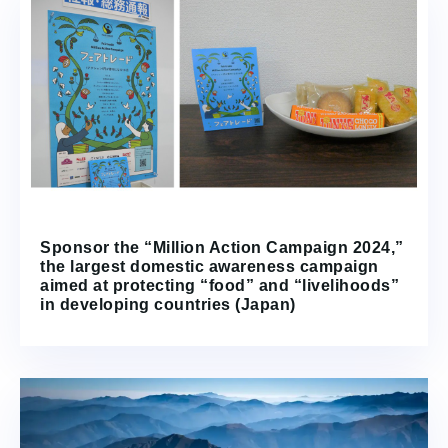
Sponsor the “Million Action Campaign 2024,”
the largest domestic awareness campaign
aimed at protecting “food” and “livelihoods”
in developing countries (Japan)