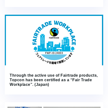
Through the active use of Fairtrade products,
Topcon has been certified as a “Fair Trade
Workplace”. (Japan)