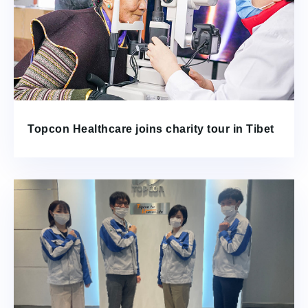
Topcon Healthcare joins charity tour in Tibet