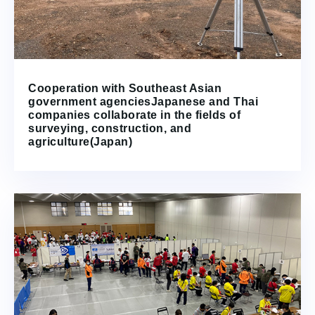
Cooperation with Southeast Asian
government agenciesJapanese and Thai
companies collaborate in the fields of
surveying, construction, and
agriculture(Japan)