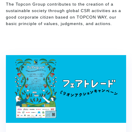
The Topcon Group contributes to the creation of a
sustainable society through global CSR activities as a
good corporate citizen based on TOPCON WAY, our
basic principle of values, judgments, and actions.