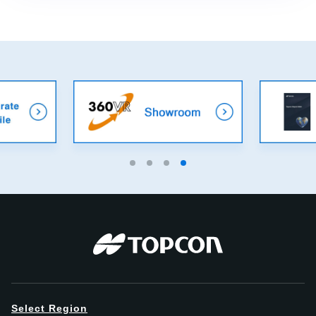
Select Region