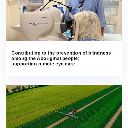
Contributing to the prevention of blindness
among the Aboriginal people;
supporting remote eye care