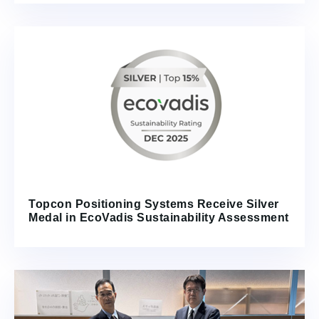
Topcon Positioning Systems Receive Silver
Medal in EcoVadis Sustainability Assessment