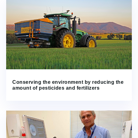
Conserving the environment by reducing the
amount of pesticides and fertilizers