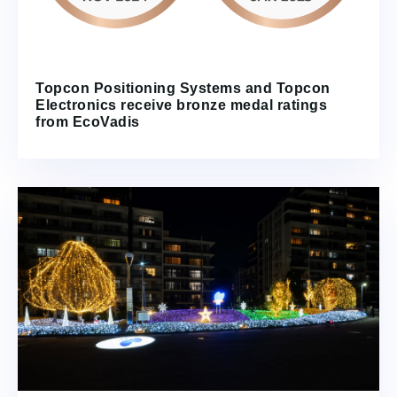
Topcon Positioning Systems and Topcon
Electronics receive bronze medal ratings
from EcoVadis