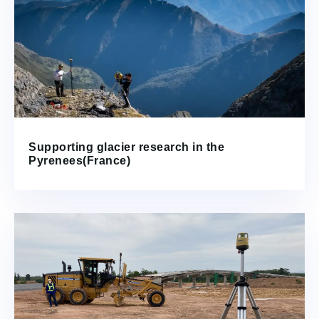
Supporting glacier research in the
Pyrenees(France)