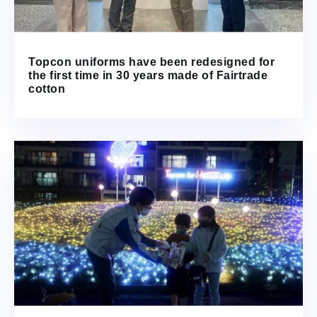
Topcon uniforms have been redesigned for
the first time in 30 years made of Fairtrade
cotton