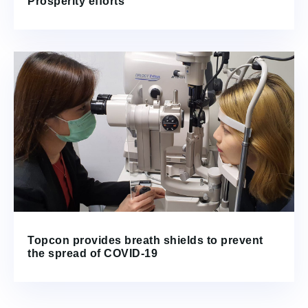
Prosperity efforts
Topcon provides breath shields to prevent
the spread of COVID-19