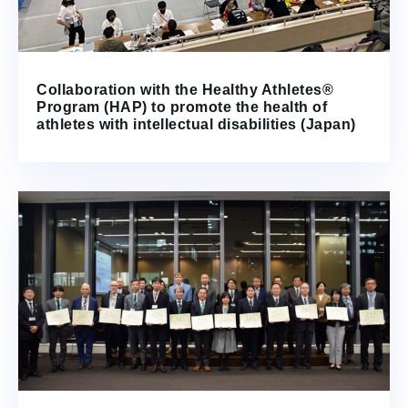
Collaboration with the Healthy Athletes®
Program (HAP) to promote the health of
athletes with intellectual disabilities (Japan)