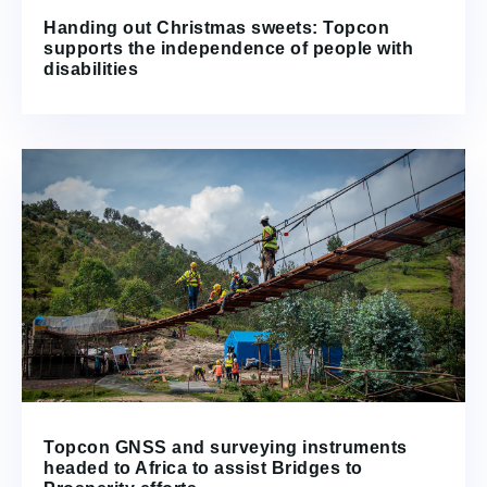
Handing out Christmas sweets: Topcon
supports the independence of people with
disabilities
Topcon GNSS and surveying instruments
headed to Africa to assist Bridges to