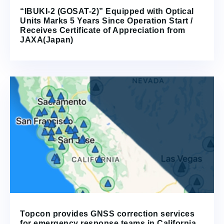
“IBUKI-2 (GOSAT-2)” Equipped with Optical
Units Marks 5 Years Since Operation Start /
Receives Certificate of Appreciation from
JAXA(Japan)
Topcon provides GNSS correction services
for emergency response teams in California