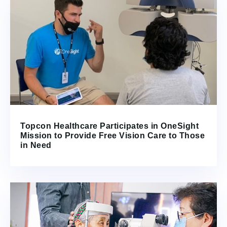
Topcon Healthcare Participates in OneSight
Mission to Provide Free Vision Care to Those
in Need