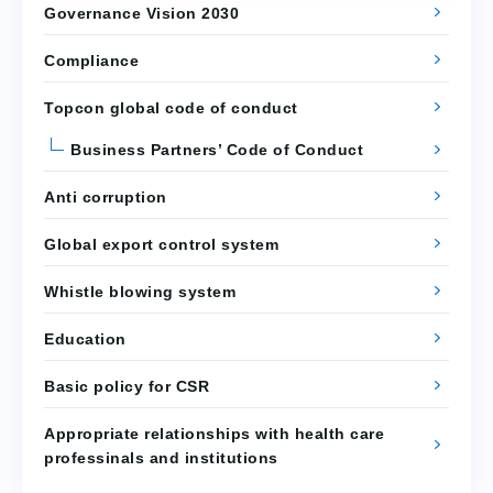
Governance Vision 2030
Compliance
Topcon global code of conduct
Business Partners’ Code of Conduct
Anti corruption
Global export control system
Whistle blowing system
Education
Basic policy for CSR
Appropriate relationships with health care
professinals and institutions