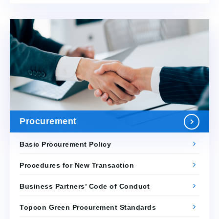
Procurement
Basic Procurement Policy
Procedures for New Transaction
Business Partners’ Code of Conduct
Topcon Green Procurement Standards