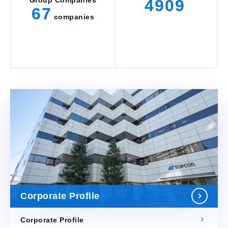
Group Companies
4909
67
companies
Corporate Profile
Corporate Profile