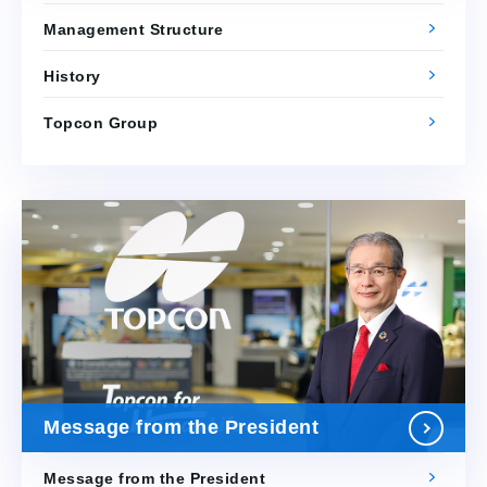
Management Structure
History
Topcon Group
Message from the President
Message from the President