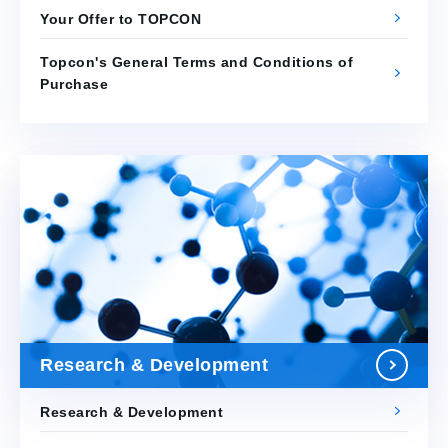
Your Offer to TOPCON
Topcon's General Terms and Conditions of
Purchase
Research & Development
Research & Development