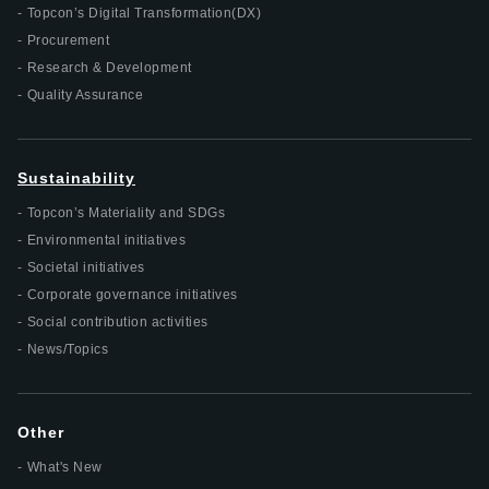
Topcon’s Digital Transformation(DX)
Procurement
Research & Development
Quality Assurance
Sustainability
Topcon’s Materiality and SDGs
Environmental initiatives
Societal initiatives
Corporate governance initiatives
Social contribution activities
News/Topics
Other
What's New