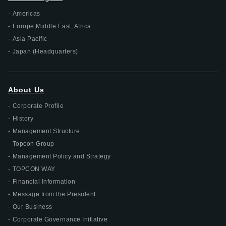
Americas
Europe,Middle East, Africa
Asia Pacific
Japan (Headquarters)
About Us
Corporate Profile
History
Management Structure
Topcon Group
Management Policy and Strategy
TOPCON WAY
Financial Information
Message from the President
Our Business
Corporate Governance Initiative