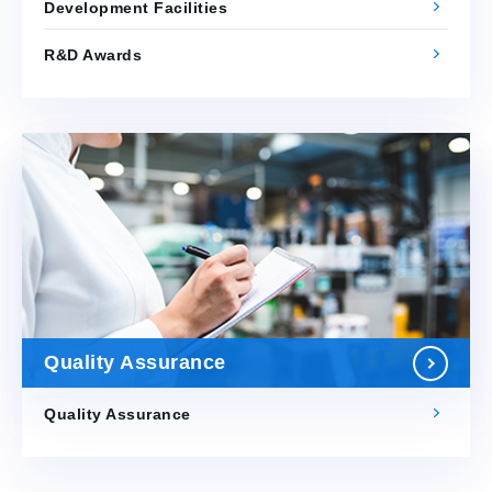
Development Facilities
R&D Awards
Quality Assurance
Quality Assurance