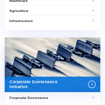
Healthcare
Agriculture
Infrastructure
Corporate Governance
Initiative
Corporate Governance