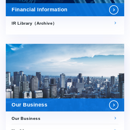
Financial Information
IR Library（Archive）
Our Business
Our Business