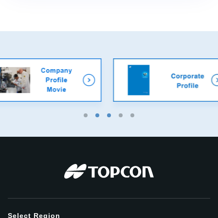
Select Region