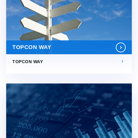
TOPCON WAY
TOPCON WAY