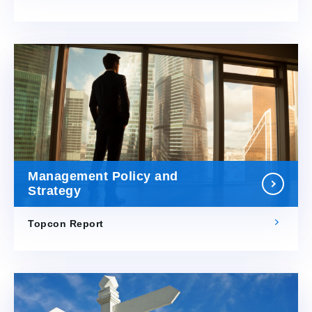
Management Policy and
Strategy
Topcon Report