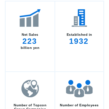
Net Sales
Established in
223
1932
billion yen
Number of Topcon
Number of Employees