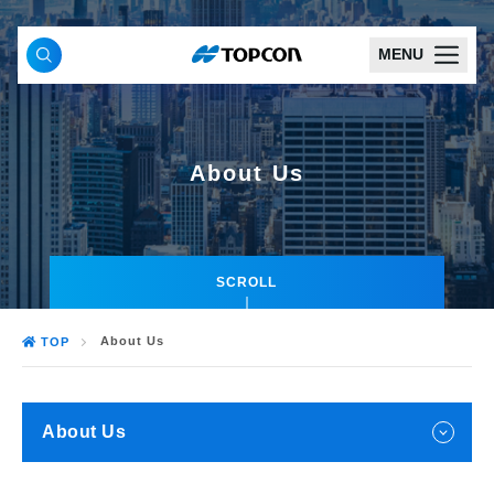
MENU
About Us
SCROLL
About Us
TOP
About Us