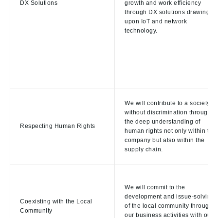
DX Solutions
growth and work efficiency
through DX solutions drawing
upon IoT and network
technology.
We will contribute to a society
without discrimination through
the deep understanding of
Respecting Human Rights
human rights not only within the
company but also within the
supply chain.
We will commit to the
development and issue-solving
Coexisting with the Local
of the local community through
Community
our business activities with our