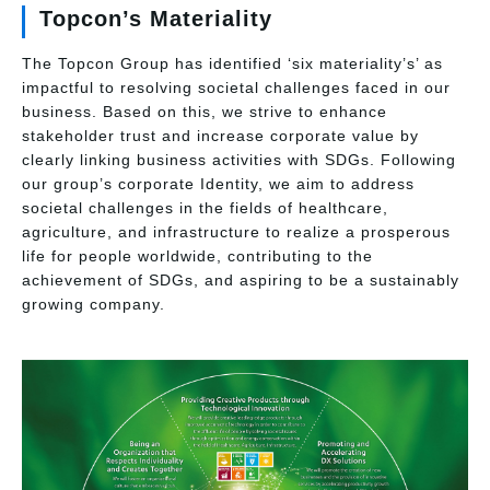
Topcon’s Materiality
The Topcon Group has identified ‘six materiality’s’ as
impactful to resolving societal challenges faced in our
business. Based on this, we strive to enhance
stakeholder trust and increase corporate value by
clearly linking business activities with SDGs. Following
our group’s corporate Identity, we aim to address
societal challenges in the fields of healthcare,
agriculture, and infrastructure to realize a prosperous
life for people worldwide, contributing to the
achievement of SDGs, and aspiring to be a sustainably
growing company.