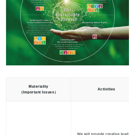
Materiality
Activities
（Important Issues）
We will provide creative leading