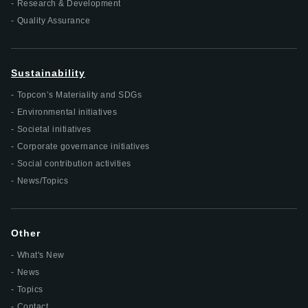
Research & Development
Quality Assurance
Sustainability
Topcon’s Materiality and SDGs
Environmental initiatives
Societal initiatives
Corporate governance initiatives
Social contribution activities
News/Topics
Other
What's New
News
Topics
Contact