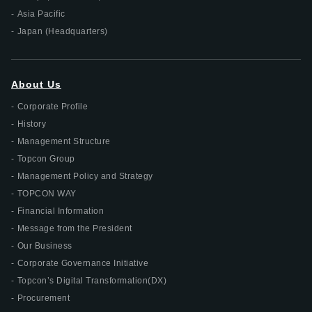
Asia Pacific
Japan (Headquarters)
About Us
Corporate Profile
History
Management Structure
Topcon Group
Management Policy and Strategy
TOPCON WAY
Financial Information
Message from the President
Our Business
Corporate Governance Initiative
Topcon’s Digital Transformation(DX)
Procurement