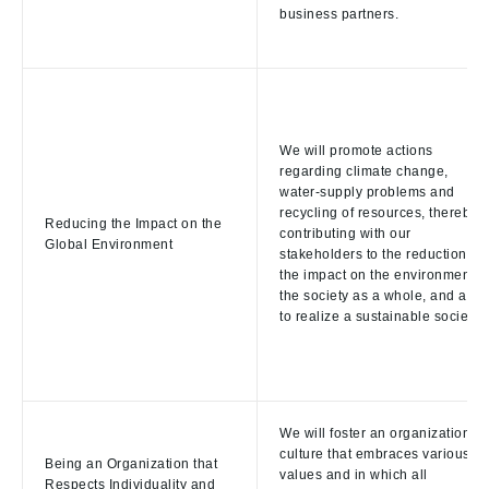
business partners.
We will promote actions
regarding climate change,
water-supply problems and
recycling of resources, thereby
Reducing the Impact on the
contributing with our
Global Environment
stakeholders to the reduction of
the impact on the environment o
the society as a whole, and aim
to realize a sustainable society.
We will foster an organizational
culture that embraces various
Being an Organization that
values and in which all
Respects Individuality and