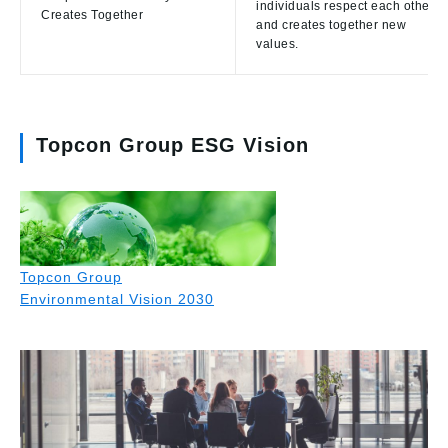
individuals respect each other
Creates Together
and creates together new
values.
Topcon Group ESG Vision
Topcon Group
Environmental Vision 2030