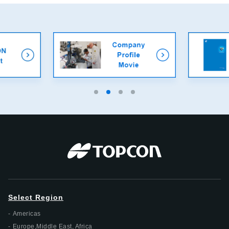
Select Region
Americas
Europe,Middle East, Africa