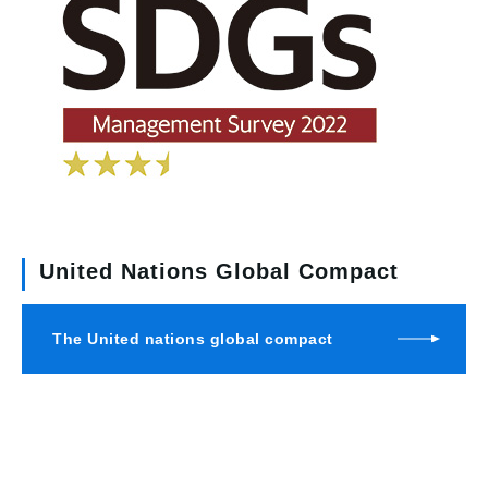
United Nations Global Compact
The United nations global compact