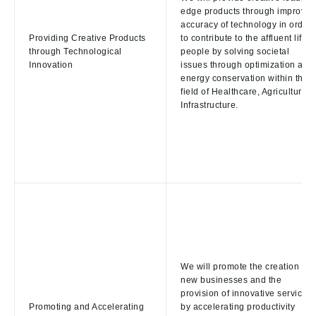
edge products through improved
accuracy of technology in order
Providing Creative Products
to contribute to the affluent life o
through Technological
people by solving societal
Innovation
issues through optimization and
energy conservation within the
field of Healthcare, Agriculture,
Infrastructure.
We will promote the creation of
new businesses and the
provision of innovative services
Promoting and Accelerating
by accelerating productivity