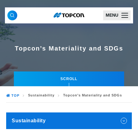
MENU
Topcon’s Materiality and SDGs
SCROLL
Sustainability
Topcon’s Materiality and SDGs
TOP
Sustainability