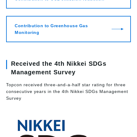
Contribution to Greenhouse Gas
Monitoring
Received the 4th Nikkei SDGs
Management Survey
Topcon received three-and-a-half star rating for three
consecutive years in the 4th Nikkei SDGs Management
Survey