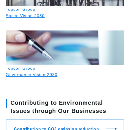
Topcon Group
Social Vision 2030
Topcon Group
Governance Vision 2030
Contributing to Environmental
Issues through Our Businesses
Contribution to CO2 emission reduction