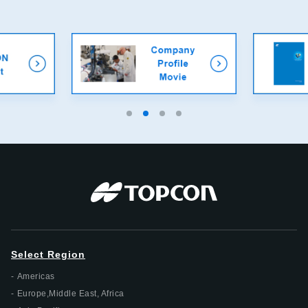
Select Region
Americas
Europe,Middle East, Africa