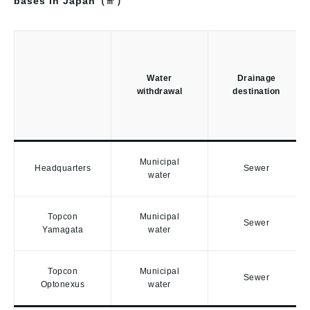
bases in Japan（㎥）
Water
Drainage
withdrawal
destination
Municipal
Headquarters
Sewer
water
Topcon
Municipal
Sewer
Yamagata
water
Topcon
Municipal
Sewer
Optonexus
water