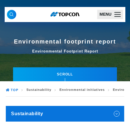
MENU
Environmental footprint report
Environmental Footprint Report
SCROLL
Sustainability
Environmental initiatives
Environme
TOP
Sustainability