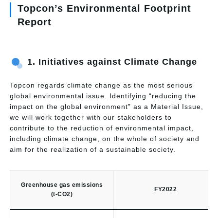
Topcon’s Environmental Footprint
Report
1.
Initiatives against Climate Change
Topcon regards climate change as the most serious
global environmental issue. Identifying “reducing the
impact on the global environment” as a Material Issue,
we will work together with our stakeholders to
contribute to the reduction of environmental impact,
including climate change, on the whole of society and
aim for the realization of a sustainable society.
Greenhouse gas emissions
FY2022
(t-CO2)