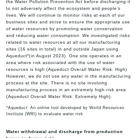
the Water Pollution Prevention Act before discharging it
to not adversely affect the ecosystem and people’s
lives. We will continue to monitor risks at each of our
business sites and strive to ensure the appropriate use
of water resources by promoting water conservation
and reducing water consumption. We investigated risks
related to water resources at all our manufacturing
sites (16 sites in total) in and outside Japan using
Aqueduct*(in August 2023). One site operates in an
area where risk associated with the use of water
resources is high (Aqueduct Overall Water Risk: High).
However, we do not use any water in the manufacturing
process at the site. There is no site involving
manufacturing process in an extremely high-risk area
(Aqueduct Overall Water Risk: Extremely High).
*Aqueduct: An online tool developed by World Resources
Institute (WRI) to evaluate water risk
Water withdrawal and discharge from production