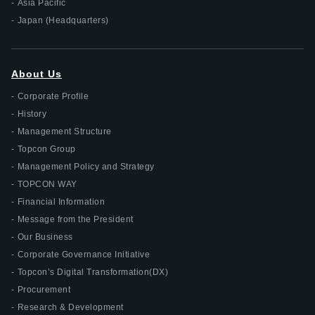
Asia Pacific
Japan (Headquarters)
About Us
Corporate Profile
History
Management Structure
Topcon Group
Management Policy and Strategy
TOPCON WAY
Financial Information
Message from the President
Our Business
Corporate Governance Initiative
Topcon’s Digital Transformation(DX)
Procurement
Research & Development