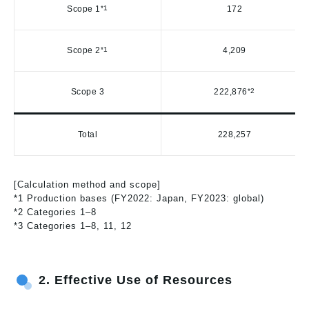
Scope 1
*1
172
Scope 2
*1
4,209
Scope 3
222,876
*2
Total
228,257
[Calculation method and scope]
*1 Production bases (FY2022: Japan, FY2023: global)
*2 Categories 1–8
*3 Categories 1–8, 11, 12
2.
Effective Use of Resources