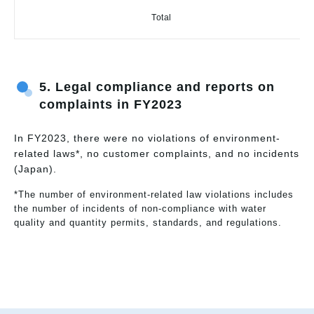
Total
5. Legal compliance and reports on
complaints in FY2023
In FY2023, there were no violations of environment-
related laws*, no customer complaints, and no incidents
(Japan).
*The number of environment-related law violations includes
the number of incidents of non-compliance with water
quality and quantity permits, standards, and regulations.