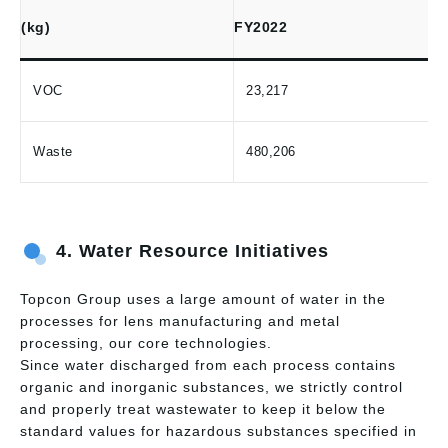
(kg)
FY2022
VOC
23,217
Waste
480,206
4. Water Resource Initiatives
Topcon Group uses a large amount of water in the
processes for lens manufacturing and metal
processing, our core technologies.
Since water discharged from each process contains
organic and inorganic substances, we strictly control
and properly treat wastewater to keep it below the
standard values for hazardous substances specified in