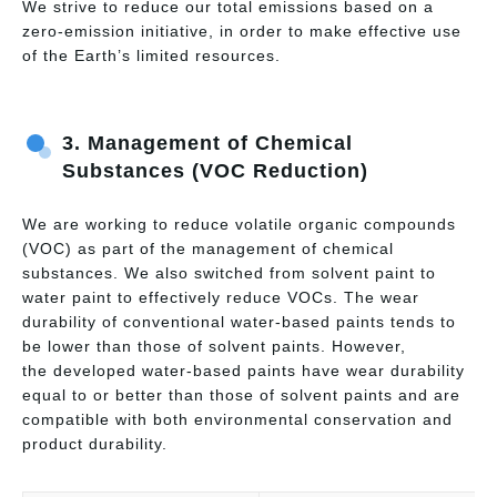
We strive to reduce our total emissions based on a
zero-emission initiative, in order to make effective use
of the Earth’s limited resources.
3.
Management of Chemical
Substances (VOC Reduction)
We are working to reduce volatile organic compounds
(VOC) as part of the management of chemical
substances. We also switched from solvent paint to
water paint to effectively reduce VOCs. The wear
durability of conventional water-based paints tends to
be lower than those of solvent paints. However,
the developed water-based paints have wear durability
equal to or better than those of solvent paints and are
compatible with both environmental conservation and
product durability.