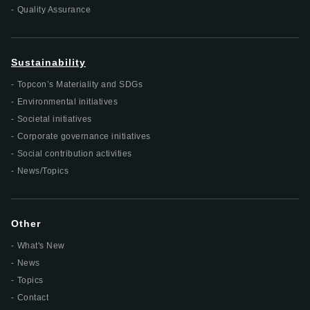
Quality Assurance
Sustainability
Topcon’s Materiality and SDGs
Environmental initiatives
Societal initiatives
Corporate governance initiatives
Social contribution activities
News/Topics
Other
What's New
News
Topics
Contact