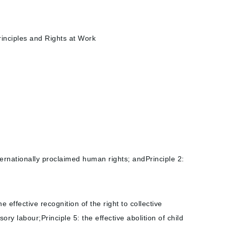
inciples and Rights at Work
ternationally proclaimed human rights; andPrinciple 2:
effective recognition of the right to collective
ory labour;Principle 5: the effective abolition of child