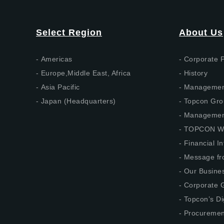
Select Region
About Us
Americas
Corporate P
Europe,Middle East, Africa
History
Asia Pacific
Management
Japan (Headquarters)
Topcon Gro
Management
TOPCON W
Financial I
Message fr
Our Busine
Corporate G
Topcon’s Di
Procuremen