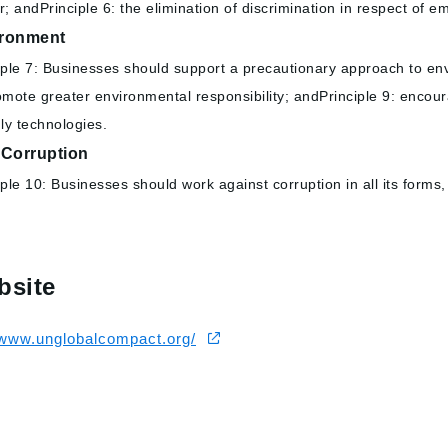
r; andPrinciple 6: the elimination of discrimination in respect of
ronment
iple 7: Businesses should support a precautionary approach to envi
omote greater environmental responsibility; andPrinciple 9: encou
dly technologies.
-Corruption
iple 10: Businesses should work against corruption in all its forms,
bsite
/www.unglobalcompact.org/