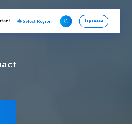
tact
Japanese
Select Region
pact