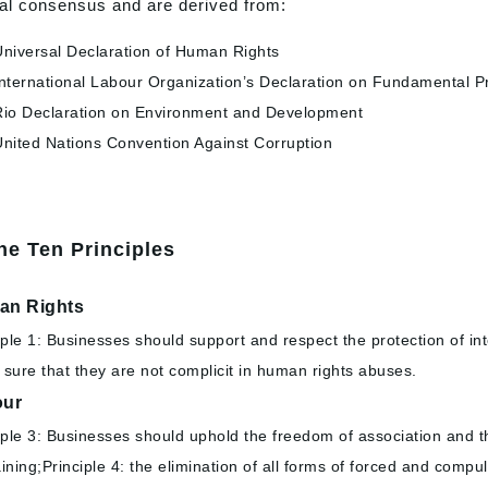
al consensus and are derived from:
niversal Declaration of Human Rights
nternational Labour Organization’s Declaration on Fundamental Pr
io Declaration on Environment and Development
nited Nations Convention Against Corruption
he Ten Principles
an Rights
iple 1: Businesses should support and respect the protection of in
sure that they are not complicit in human rights abuses.
our
iple 3: Businesses should uphold the freedom of association and the 
ining;Principle 4: the elimination of all forms of forced and compuls