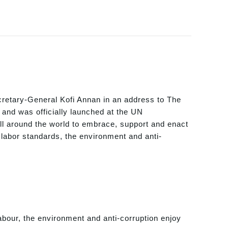
retary-General Kofi Annan in an address to The
and was officially launched at the UN
l around the world to embrace, support and enact
, labor standards, the environment and anti-
abour, the environment and anti-corruption enjoy