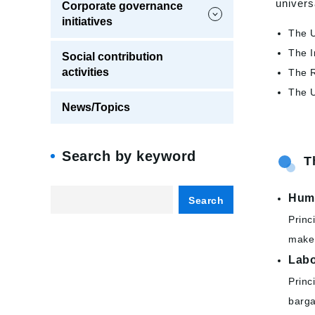
univers
Corporate governance
initiatives
The U
The I
Social contribution
activities
The R
The U
News/Topics
Search by keyword
T
Hum
Search
Princ
make 
Lab
Princ
barga