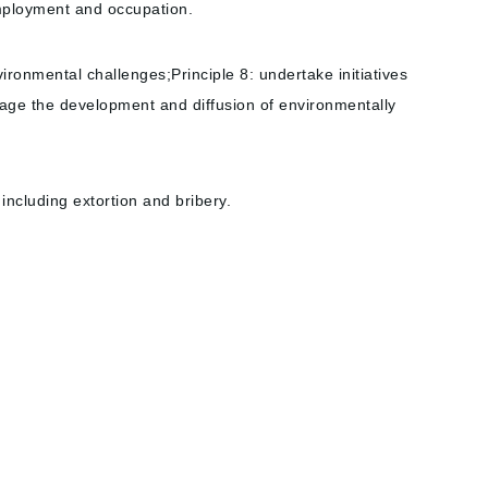
 employment and occupation.
ronmental challenges;Principle 8: undertake initiatives
rage the development and diffusion of environmentally
 including extortion and bribery.