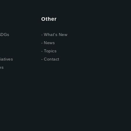
Other
 SDGs
What's New
News
Topics
iatives
Contact
es