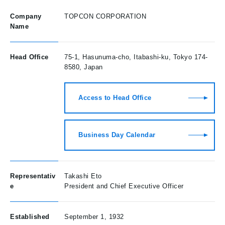
Company
TOPCON CORPORATION
Name
Head Office
75-1, Hasunuma-cho, Itabashi-ku, Tokyo 174-
8580, Japan
Access to Head Office
Business Day Calendar
Representativ
Takashi Eto
e
President and Chief Executive Officer
Established
September 1, 1932