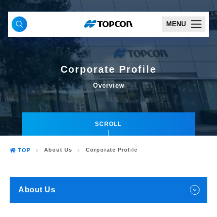
MENU
Corporate Profile
Overview
SCROLL
About Us
Corporate Profile
TOP
About Us