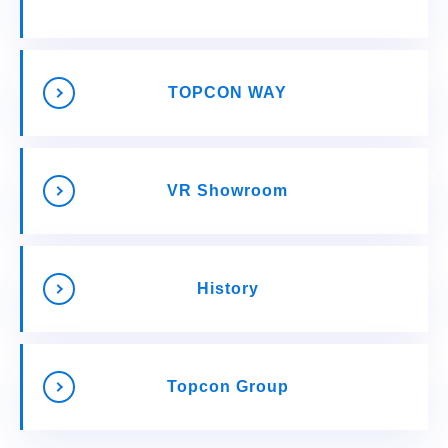
TOPCON WAY
VR Showroom
History
Topcon Group