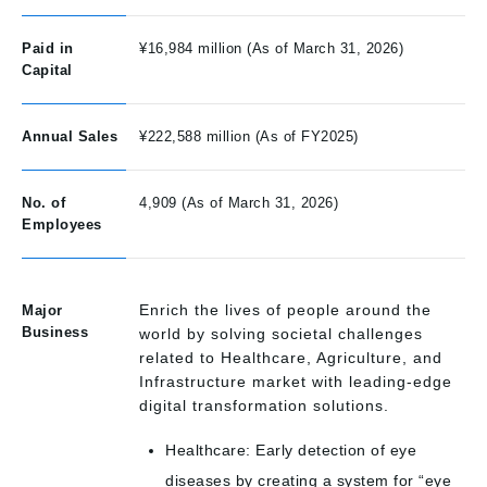
Paid in
¥16,984 million (As of March 31, 2026)
Capital
Annual Sales
¥222,588 million (As of FY2025)
No. of
4,909 (As of March 31, 2026)
Employees
Enrich the lives of people around the
Major
Business
world by solving societal challenges
related to Healthcare, Agriculture, and
Infrastructure market with leading-edge
digital transformation solutions.
Healthcare: Early detection of eye
diseases by creating a system for “eye