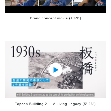
Brand concept movie (1’49”)
Topcon Building 2 — A Living Legacy (5′ 26″)