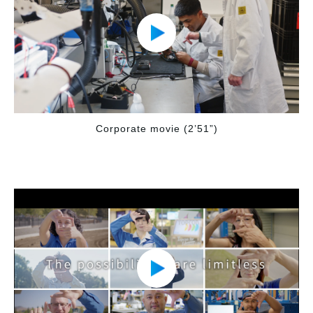
Corporate movie (2’51”)