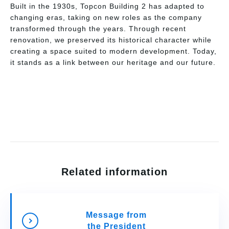
Built in the 1930s, Topcon Building 2 has adapted to
changing eras, taking on new roles as the company
transformed through the years. Through recent
renovation, we preserved its historical character while
creating a space suited to modern development. Today,
it stands as a link between our heritage and our future.
Related information
Message from
the President