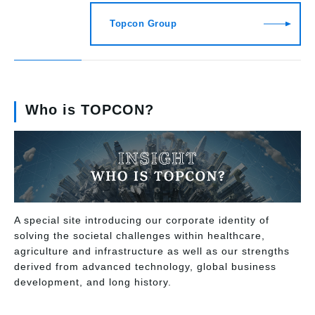
Topcon Group
Who is TOPCON?
A special site introducing our corporate identity of
solving the societal challenges within healthcare,
agriculture and infrastructure as well as our strengths
derived from advanced technology, global business
development, and long history.