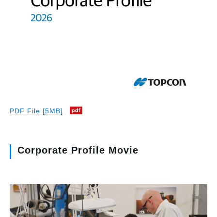
PDF File [5MB]
Corporate Profile Movie