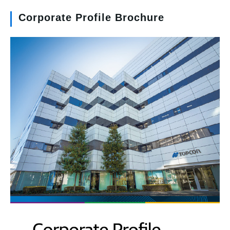
Corporate Profile Brochure