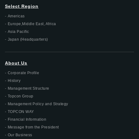
Select Region
Americas
Europe,Middle East, Africa
Asia Pacific
Japan (Headquarters)
About Us
Corporate Profile
History
Management Structure
Topcon Group
Management Policy and Strategy
TOPCON WAY
Financial Information
Message from the President
Our Business