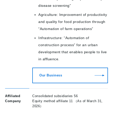
disease screening”
Agriculture: Improvement of productivity
and quality for food production through
“Automation of farm operations”
Infrastructure: “Automation of
construction process” for an urban
development that enables people to live
in affluence.
Our Business
Affiliated
Consolidated subsidiaries 56
Company
Equity method affiliate 11 （As of March 31,
2026）