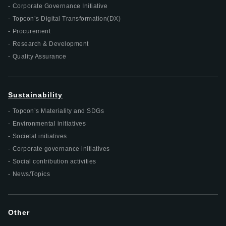
Corporate Governance Initiative
Topcon’s Digital Transformation(DX)
Procurement
Research & Development
Quality Assurance
Sustainability
Topcon’s Materiality and SDGs
Environmental initiatives
Societal initiatives
Corporate governance initiatives
Social contribution activities
News/Topics
Other