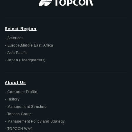
Select Region
Americas
Europe,Middle East, Africa
Asia Pacific
Japan (Headquarters)
About Us
Corporate Profile
History
Management Structure
Topcon Group
Management Policy and Strategy
TOPCON WAY