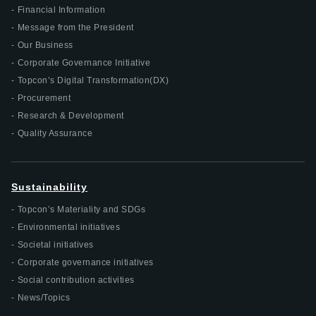
Financial Information
Message from the President
Our Business
Corporate Governance Initiative
Topcon’s Digital Transformation(DX)
Procurement
Research & Development
Quality Assurance
Sustainability
Topcon’s Materiality and SDGs
Environmental initiatives
Societal initiatives
Corporate governance initiatives
Social contribution activities
News/Topics