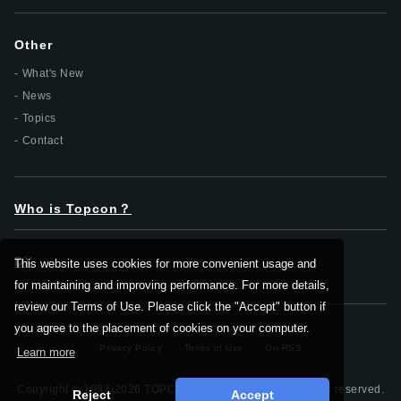
Other
What's New
News
Topics
Contact
Who is Topcon？
DX
This website uses cookies for more convenient usage and
for maintaining and improving performance. For more details,
review our Terms of Use. Please click the "Accept" button if
you agree to the placement of cookies on your computer.
Privacy Policy
Terms of Use
On RSS
Learn more
Copyright © 1997-2026 TOPCON CORPORATION, All rights reserved.
Reject
Accept