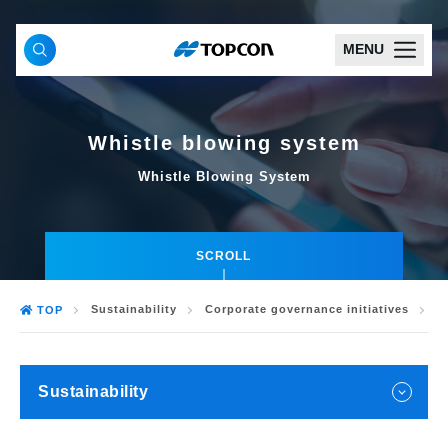
MENU
Whistle blowing system
Whistle Blowing System
SCROLL
Sustainability
Corporate governance initiatives
W
TOP
Sustainability