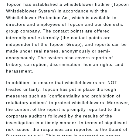
Topcon has established a whistleblower hotline (Topcon
Whistleblower System) in accordance with the
Whistleblower Protection Act, which is available to
directors and employees of Topcon and our domestic
group company. The contact points are offered
internally and externally (the contact points are
independent of the Topcon Group), and reports can be
made under real names, anonymously or semi-
anonymously. The system also covers reports of
bribery, corruption, discrimination, human rights, and
harassment.
In addition, to ensure that whistleblowers are NOT
treated unfairly, Topcon has put in place thorough
measures such as “confidentiality and prohibition of
retaliatory actions” to protect whistleblowers. Moreover,
the content of the report is promptly reported to the
corporate auditors followed by the results of the
investigation in a timely manner. In terms of significant
risk issues, the responses are reported to the Board of