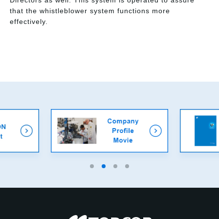
Directors as well. This system is operated to assure
that the whistleblower system functions more
effectively.