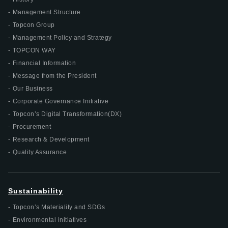
Management Structure
Topcon Group
Management Policy and Strategy
TOPCON WAY
Financial Information
Message from the President
Our Business
Corporate Governance Initiative
Topcon’s Digital Transformation(DX)
Procurement
Research & Development
Quality Assurance
Sustainability
Topcon’s Materiality and SDGs
Environmental initiatives