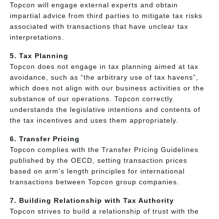
Topcon will engage external experts and obtain
impartial advice from third parties to mitigate tax risks
associated with transactions that have unclear tax
interpretations.
5. Tax Planning
Topcon does not engage in tax planning aimed at tax
avoidance, such as “the arbitrary use of tax havens”,
which does not align with our business activities or the
substance of our operations. Topcon correctly
understands the legislative intentions and contents of
the tax incentives and uses them appropriately.
6. Transfer Pricing
Topcon complies with the Transfer Pricing Guidelines
published by the OECD, setting transaction prices
based on arm’s length principles for international
transactions between Topcon group companies.
7. Building Relationship with Tax Authority
Topcon strives to build a relationship of trust with the