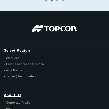
Select Region
Americas
Europe,Middle East, Africa
Asia Pacific
Japan (Headquarters)
About Us
Corporate Profile
History