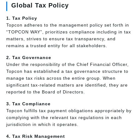
Global Tax Policy
1. Tax Policy
Topcon adheres to the management policy set forth in
“TOPCON WAY”, prioritizes compliance including in tax
matters, strives to ensure tax transparency, and
remains a trusted entity for all stakeholders.
2. Tax Governance
Under the responsibility of the Chief Financial Officer,
Topcon has established a tax governance structure to
manage tax risks across the entire group. When
significant tax-related matters are identified, they are
reported to the Board of Directors.
3. Tax Compliance
Topcon fulfills tax payment obligations appropriately by
complying with the relevant tax regulations in each
jurisdiction in which it operates.
4. Tax Risk Management