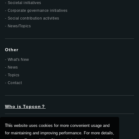
Societal initiatives
Corporate governance initiatives
Social contribution activities
News/Topics
Other
What's New
News
Topics
Contact
Who is Topcon？
DX
This website uses cookies for more convenient usage and
for maintaining and improving performance. For more details,