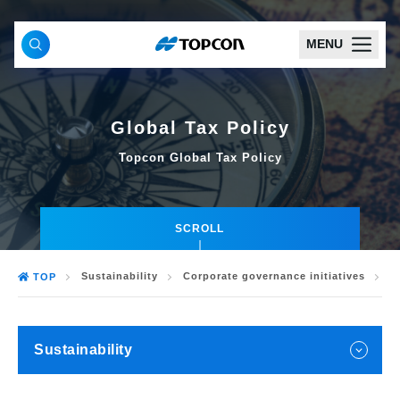
MENU
Global Tax Policy
Topcon Global Tax Policy
SCROLL
Sustainability
Corporate governance initiatives
G
TOP
Sustainability