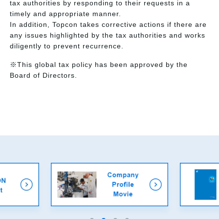
tax authorities by responding to their requests in a
timely and appropriate manner.
In addition, Topcon takes corrective actions if there are
any issues highlighted by the tax authorities and works
diligently to prevent recurrence.
※This global tax policy has been approved by the
Board of Directors.