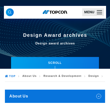
MENU
Design Award archives
Design award archives
SCROLL
About Us
Research & Development
Design
De
TOP
About Us