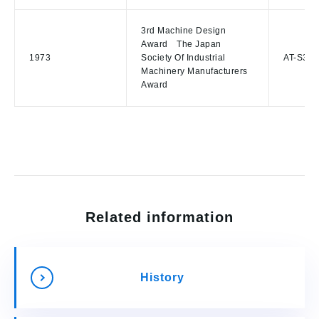
3rd Machine Design
Award The Japan
1973
Society Of Industrial
AT-S3,A
Machinery Manufacturers
Award
Related information
History