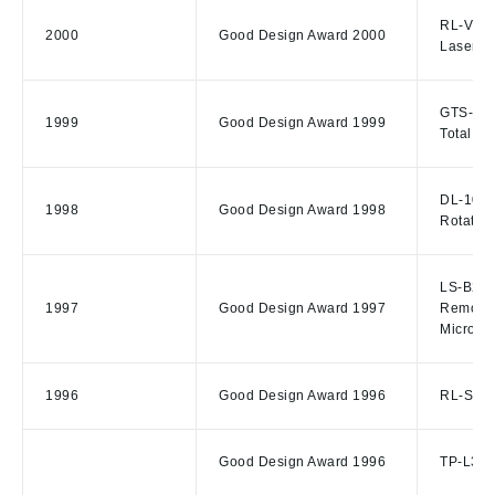
RL-VH3
2000
Good Design Award 2000
Laser, 
GTS-801
1999
Good Design Award 1999
Total St
DL-103/
1998
Good Design Award 1998
Rotating
LS-B2/R
1997
Good Design Award 1997
Remote 
Microsc
1996
Good Design Award 1996
RL-S1A/
Good Design Award 1996
TP-L3G/