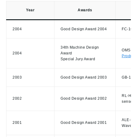
Year
Awards
2004
Good Design Award 2004
FC-100 F
34th Machine Design
OMS-800
2004
Award
Product
Special Jury Award
2003
Good Design Award 2003
GB-1000
RL-H3C 
2002
Good Design Award 2002
sensor
ALE-500
2001
Good Design Award 2001
Wave-Fr