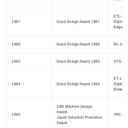
ETL-1 El
1987
Good Design Award 1987
Digital 
Edger
1986
Good Design Award 1986
RL-10 R
1985
Good Design Award 1985
GTS-310 
ET-1 Ele
1984
Good Design Award 1984
Digital 
Distanc
10th Machine Design
Award
1980
TRC-W R
Japan Industrial Promotion
Award