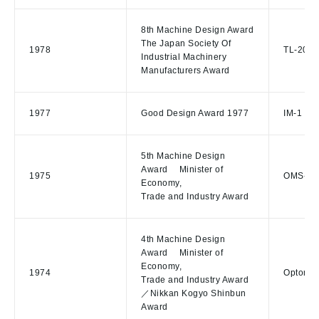
8th Machine Design Award
The Japan Society Of
1978
TL-20E 
Industrial Machinery
Manufacturers Award
1977
Good Design Award 1977
IM-1 Ill
5th Machine Design
Award Minister of
1975
OMS-100
Economy,
Trade and Industry Award
4th Machine Design
Award Minister of
Economy,
1974
Optomet
Trade and Industry Award
／Nikkan Kogyo Shinbun
Award