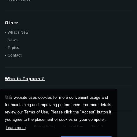
Other
What's New
News
Topics
Contact
Who is Topcon？
DX
This website uses cookies for more convenient usage and
for maintaining and improving performance. For more details,
review our Terms of Use. Please click the "Accept" button if
you agree to the placement of cookies on your computer.
Privacy Policy
Terms of Use
On RSS
Learn more