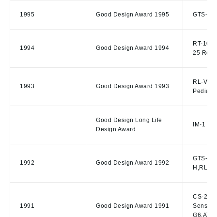
1995
Good Design Award 1995
GTS-701 
RT-10S R
1994
Good Design Award 1994
25 Rotat
RL-VH/R
1993
Good Design Award 1993
Pediatri
Good Design Long Life
IM-1 Ill
Design Award
GTS-305I
1992
Good Design Award 1992
H,RL-H1
CS-20 Ci
1991
Good Design Award 1991
Sensor,
G6,AT-G