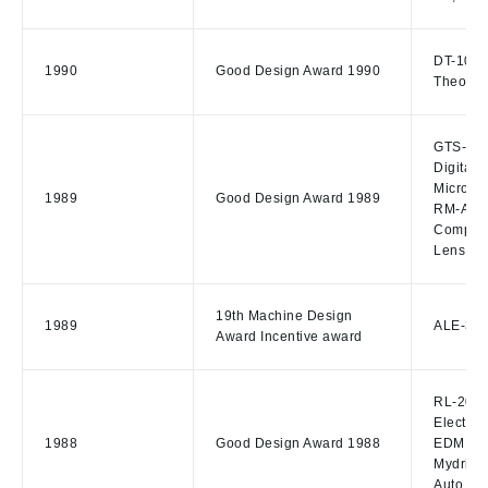
DT-10S D
1990
Good Design Award 1990
Theodol
GTS-505 
Digital 
Microsc
1989
Good Design Award 1989
RM-A230
Compute
Lens Edg
19th Machine Design
1989
ALE-300
Award Incentive award
RL-20,L
Electro
1988
Good Design Award 1988
EDM The
Mydriat
Auto Re