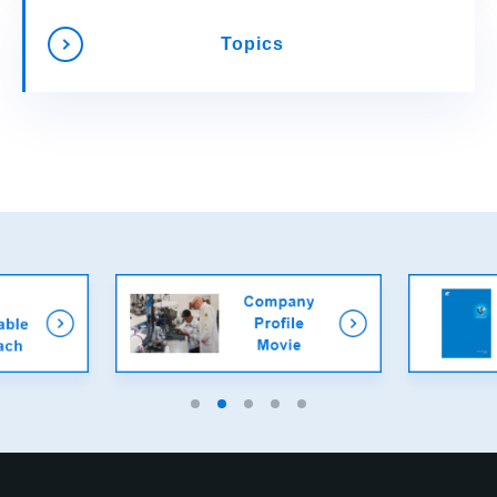
Topics