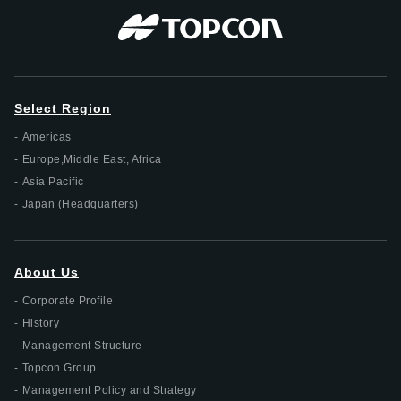
Select Region
Americas
Europe,Middle East, Africa
Asia Pacific
Japan (Headquarters)
About Us
Corporate Profile
History
Management Structure
Topcon Group
Management Policy and Strategy