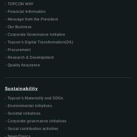
TOPCON WAY
Financial Information
Message from the President
Our Business
Corporate Governance Initiative
Topcon’s Digital Transformation(DX)
Procurement
Research & Development
Quality Assurance
Sustainability
Topcon’s Materiality and SDGs
Environmental initiatives
Societal initiatives
Corporate governance initiatives
Social contribution activities
News/Topics