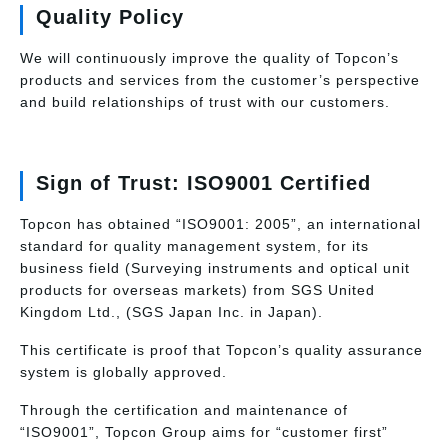
Quality Policy
We will continuously improve the quality of Topcon’s
products and services from the customer’s perspective
and build relationships of trust with our customers.
Sign of Trust: ISO9001 Certified
Topcon has obtained “ISO9001: 2005”, an international
standard for quality management system, for its
business field (Surveying instruments and optical unit
products for overseas markets) from SGS United
Kingdom Ltd., (SGS Japan Inc. in Japan).
This certificate is proof that Topcon’s quality assurance
system is globally approved.
Through the certification and maintenance of
“ISO9001”, Topcon Group aims for “customer first”