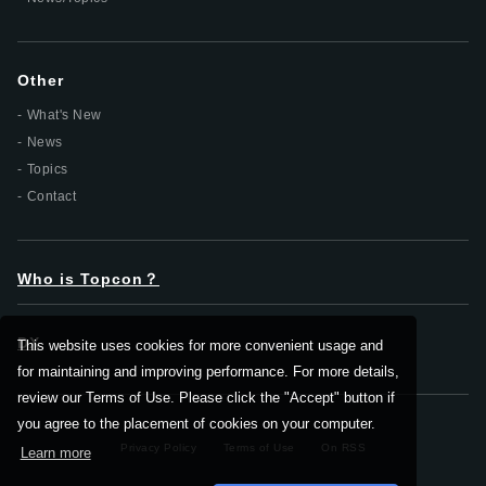
Other
What's New
News
Topics
Contact
Who is Topcon？
DX
This website uses cookies for more convenient usage and
for maintaining and improving performance. For more details,
review our Terms of Use. Please click the "Accept" button if
you agree to the placement of cookies on your computer.
Privacy Policy
Terms of Use
On RSS
Learn more