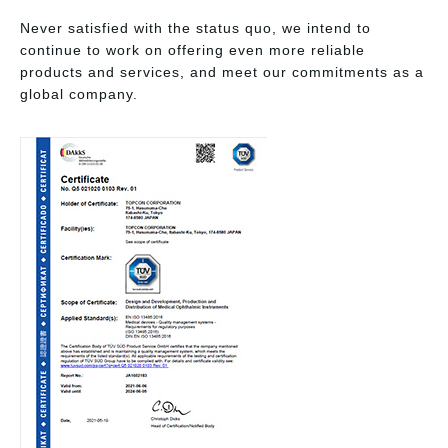
Never satisfied with the status quo, we intend to
continue to work on offering even more reliable
products and services, and meet our commitments as a
global company.