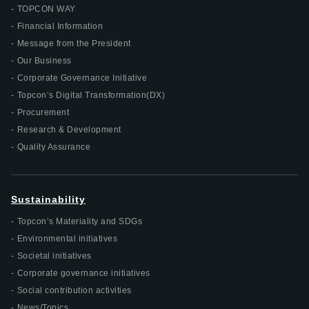
TOPCON WAY
Financial Information
Message from the President
Our Business
Corporate Governance Initiative
Topcon’s Digital Transformation(DX)
Procurement
Research & Development
Quality Assurance
Sustainability
Topcon’s Materiality and SDGs
Environmental initiatives
Societal initiatives
Corporate governance initiatives
Social contribution activities
News/Topics