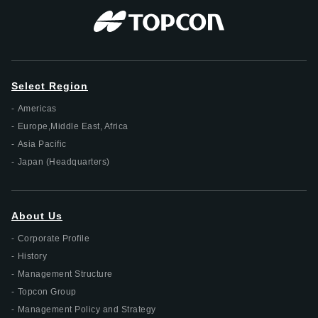
Select Region
Americas
Europe,Middle East, Africa
Asia Pacific
Japan (Headquarters)
About Us
Corporate Profile
History
Management Structure
Topcon Group
Management Policy and Strategy