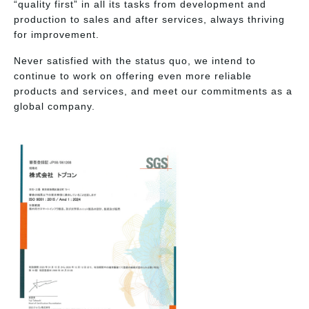
“quality first” in all its tasks from development and
production to sales and after services, always thriving
for improvement.
Never satisfied with the status quo, we intend to
continue to work on offering even more reliable
products and services, and meet our commitments as a
global company.