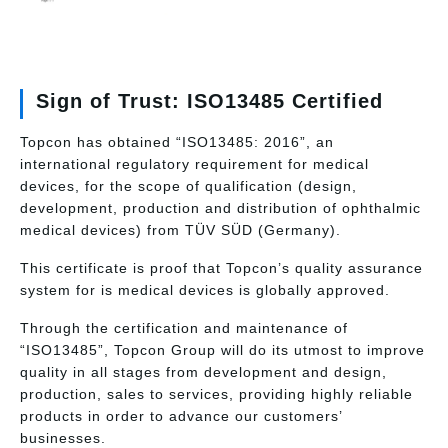
Sign of Trust: ISO13485 Certified
Topcon has obtained “ISO13485: 2016”, an
international regulatory requirement for medical
devices, for the scope of qualification (design,
development, production and distribution of ophthalmic
medical devices) from TÜV SÜD (Germany).
This certificate is proof that Topcon’s quality assurance
system for is medical devices is globally approved.
Through the certification and maintenance of
“ISO13485”, Topcon Group will do its utmost to improve
quality in all stages from development and design,
production, sales to services, providing highly reliable
products in order to advance our customers’
businesses.