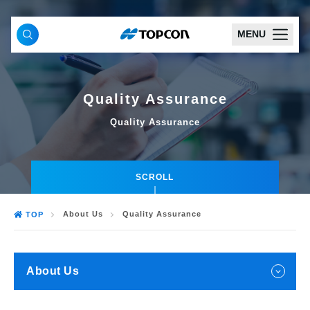
MENU
Quality Assurance
Quality Assurance
SCROLL
About Us
Quality Assurance
TOP
About Us