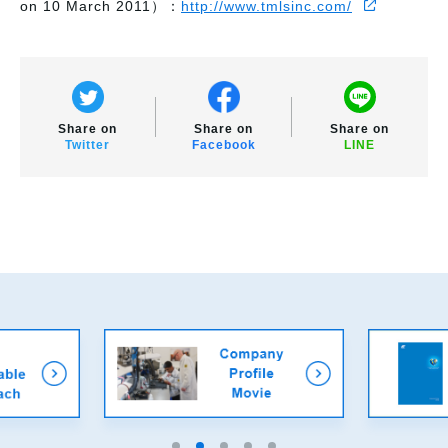
on 10 March 2011）：
http://www.tmlsinc.com/
Share on
Share on
Share on
Twitter
Facebook
LINE