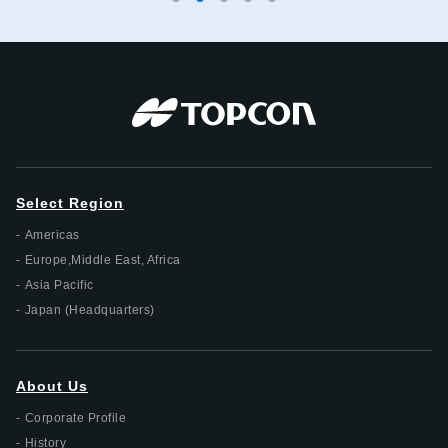
Select Region
Americas
Europe,Middle East, Africa
Asia Pacific
Japan (Headquarters)
About Us
Corporate Profile
History