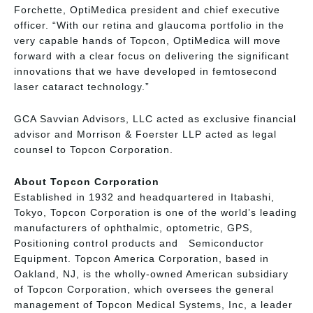
Forchette, OptiMedica president and chief executive
officer. “With our retina and glaucoma portfolio in the
very capable hands of Topcon, OptiMedica will move
forward with a clear focus on delivering the significant
innovations that we have developed in femtosecond
laser cataract technology.”
GCA Savvian Advisors, LLC acted as exclusive financial
advisor and Morrison & Foerster LLP acted as legal
counsel to Topcon Corporation.
About Topcon Corporation
Established in 1932 and headquartered in Itabashi,
Tokyo, Topcon Corporation is one of the world’s leading
manufacturers of ophthalmic, optometric, GPS,
Positioning control products and Semiconductor
Equipment. Topcon America Corporation, based in
Oakland, NJ, is the wholly-owned American subsidiary
of Topcon Corporation, which oversees the general
management of Topcon Medical Systems, Inc, a leader