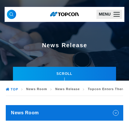
MENU
News Release
SCROLL
News Room
News Release
Topcon Enters Therape
TOP
News Room