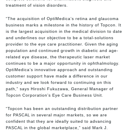
treatment of vision disorders.
“The acquisition of OptiMedica’s retina and glaucoma
business marks a milestone in the history of Topcon. It
is the largest acquisition in the medical division to date
and underlines our objective to be a total-solutions
provider to the eye care practitioner. Given the aging
population and continued growth in diabetic and age-
related eye disease, the therapeutic laser market
continues to be a major opportunity in ophthalmology.
OptiMedica’s innovative approach and outstanding
customer support have made a difference in our
industry and we look forward to continuing on this
path,” says Hiroshi Fukuzawa, General Manager of
Topcon Corporation’s Eye Care Business Unit.
“Topcon has been an outstanding distribution partner
for PASCAL in several major markets, so we are
confident that they are ideally suited to advancing
PASCAL in the global marketplace,” said Mark J.