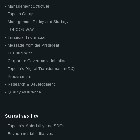
Management Structure
Topcon Group
Management Policy and Strategy
TOPCON WAY
Financial Information
Message from the President
Our Business
Corporate Governance Initiative
Topcon’s Digital Transformation(DX)
Procurement
Research & Development
Quality Assurance
Sustainability
Topcon’s Materiality and SDGs
Environmental initiatives