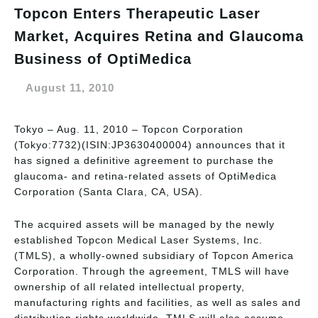
Topcon Enters Therapeutic Laser
Market, Acquires Retina and Glaucoma
Business of OptiMedica
August 11, 2010
Tokyo – Aug. 11, 2010 – Topcon Corporation
(Tokyo:7732)(ISIN:JP3630400004) announces that it
has signed a definitive agreement to purchase the
glaucoma- and retina-related assets of OptiMedica
Corporation (Santa Clara, CA, USA).
The acquired assets will be managed by the newly
established Topcon Medical Laser Systems, Inc.
(TMLS), a wholly-owned subsidiary of Topcon America
Corporation. Through the agreement, TMLS will have
ownership of all related intellectual property,
manufacturing rights and facilities, as well as sales and
distribution rights worldwide. TMLS will also assume