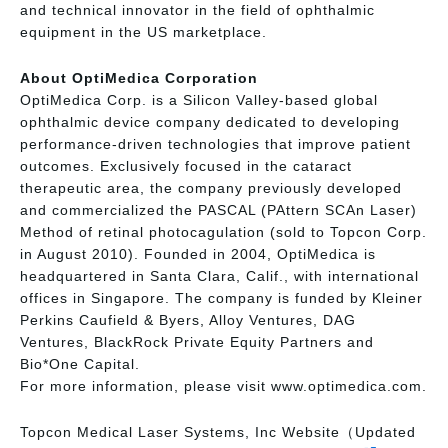
and technical innovator in the field of ophthalmic
equipment in the US marketplace.
About OptiMedica Corporation
OptiMedica Corp. is a Silicon Valley-based global
ophthalmic device company dedicated to developing
performance-driven technologies that improve patient
outcomes. Exclusively focused in the cataract
therapeutic area, the company previously developed
and commercialized the PASCAL (PAttern SCAn Laser)
Method of retinal photocagulation (sold to Topcon Corp.
in August 2010). Founded in 2004, OptiMedica is
headquartered in Santa Clara, Calif., with international
offices in Singapore. The company is funded by Kleiner
Perkins Caufield & Byers, Alloy Ventures, DAG
Ventures, BlackRock Private Equity Partners and
Bio*One Capital.
For more information, please visit www.optimedica.com.
Topcon Medical Laser Systems, Inc Website（Updated