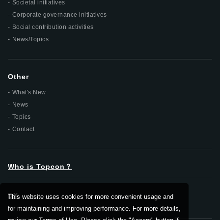
Societal initiatives
Corporate governance initiatives
Social contribution activities
News/Topics
Other
What's New
News
Topics
Contact
Who is Topcon？
DX
This website uses cookies for more convenient usage and
for maintaining and improving performance. For more details,