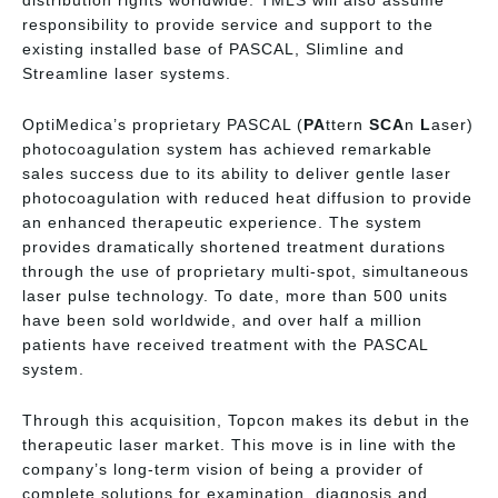
responsibility to provide service and support to the
existing installed base of PASCAL, Slimline and
Streamline laser systems.
OptiMedica’s proprietary PASCAL (
PA
ttern
SCA
n
L
aser)
photocoagulation system has achieved remarkable
sales success due to its ability to deliver gentle laser
photocoagulation with reduced heat diffusion to provide
an enhanced therapeutic experience. The system
provides dramatically shortened treatment durations
through the use of proprietary multi-spot, simultaneous
laser pulse technology. To date, more than 500 units
have been sold worldwide, and over half a million
patients have received treatment with the PASCAL
system.
Through this acquisition, Topcon makes its debut in the
therapeutic laser market. This move is in line with the
company’s long-term vision of being a provider of
complete solutions for examination, diagnosis and