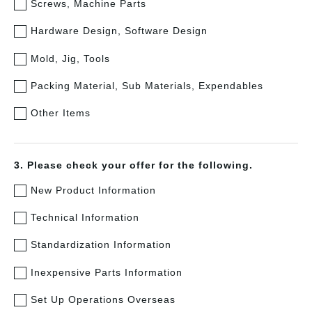
Screws, Machine Parts
Hardware Design, Software Design
Mold, Jig, Tools
Packing Material, Sub Materials, Expendables
Other Items
3. Please check your offer for the following.
New Product Information
Technical Information
Standardization Information
Inexpensive Parts Information
Set Up Operations Overseas