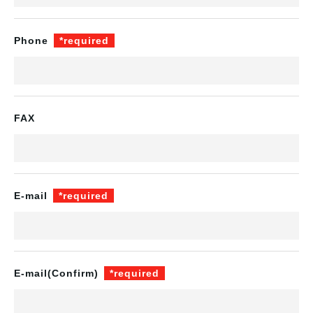
Phone
*required
FAX
E-mail
*required
E-mail
(Confirm)
*required