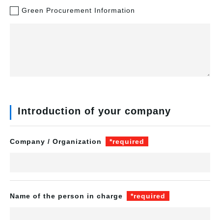
Green Procurement Information
Introduction of your company
Company / Organization
*required
Name of the person in charge
*required