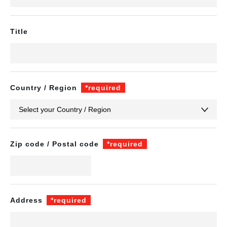
Title
Country / Region
*required
Zip code / Postal code
*required
Address
*required