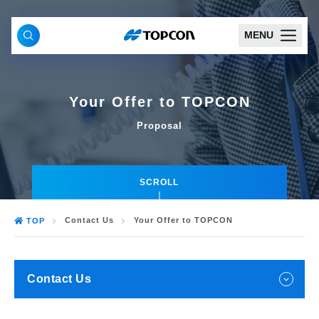
MENU
Your Offer to TOPCON
Proposal
SCROLL
Contact Us
Your Offer to TOPCON
TOP
Contact Us