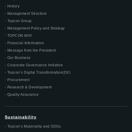
History
Management Structure
Topcon Group
Management Policy and Strategy
TOPCON WAY
Financial Information
Message from the President
Our Business
Corporate Governance Initiative
Topcon’s Digital Transformation(DX)
Procurement
Research & Development
Quality Assurance
Sustainability
Topcon’s Materiality and SDGs