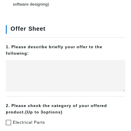
software designing)
Offer Sheet
1. Please describe briefly your offer to the
following:
2. Please check the category of your offered
product.(Up to 3options)
Electrical Parts