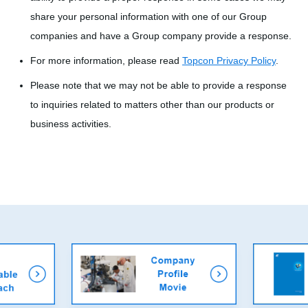
share your personal information with one of our Group
companies and have a Group company provide a response.
For more information, please read
Topcon Privacy Policy
.
Please note that we may not be able to provide a response
to inquiries related to matters other than our products or
business activities.