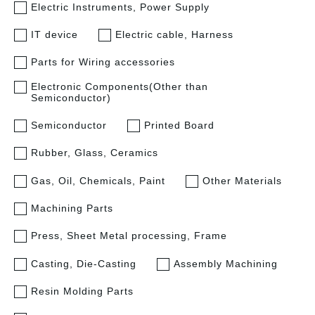
Electric Instruments, Power Supply
IT device
Electric cable, Harness
Parts for Wiring accessories
Electronic Components(Other than
Semiconductor)
Semiconductor
Printed Board
Rubber, Glass, Ceramics
Gas, Oil, Chemicals, Paint
Other Materials
Machining Parts
Press, Sheet Metal processing, Frame
Casting, Die-Casting
Assembly Machining
Resin Molding Parts