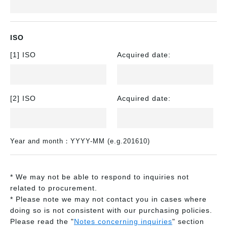
ISO
[1] ISO
Acquired date:
[2] ISO
Acquired date:
Year and month：YYYY-MM (e.g.201610)
* We may not be able to respond to inquiries not
related to procurement.
* Please note we may not contact you in cases where
doing so is not consistent with our purchasing policies.
Please read the "
Notes concerning inquiries
" section