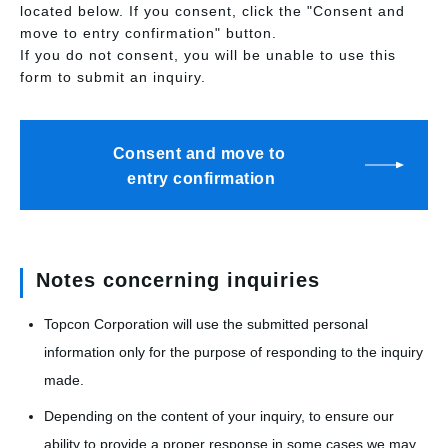
located below. If you consent, click the "Consent and
move to entry confirmation" button.
If you do not consent, you will be unable to use this
form to submit an inquiry.
Consent and move to
entry confirmation
Notes concerning inquiries
Topcon Corporation will use the submitted personal
information only for the purpose of responding to the inquiry
made.
Depending on the content of your inquiry, to ensure our
ability to provide a proper response in some cases we may