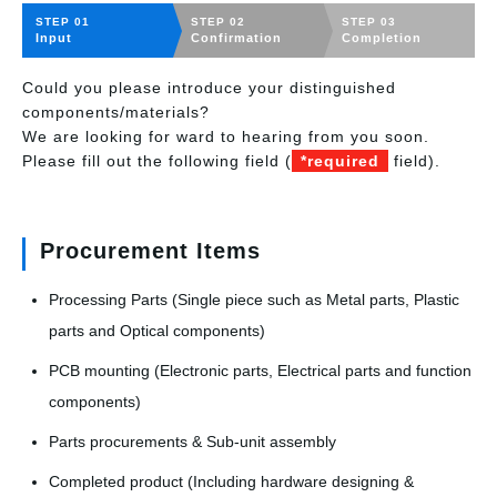
STEP 01
STEP 02
STEP 03
Input
Confirmation
Completion
Could you please introduce your distinguished
components/materials?
We are looking for ward to hearing from you soon.
Please fill out the following field (
*required
field).
Procurement Items
Processing Parts (Single piece such as Metal parts, Plastic
parts and Optical components)
PCB mounting (Electronic parts, Electrical parts and function
components)
Parts procurements & Sub-unit assembly
Completed product (Including hardware designing &