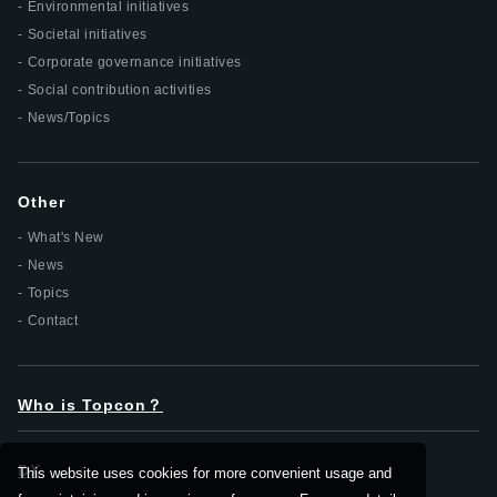
Environmental initiatives
Societal initiatives
Corporate governance initiatives
Social contribution activities
News/Topics
Other
What's New
News
Topics
Contact
Who is Topcon？
DX
This website uses cookies for more convenient usage and