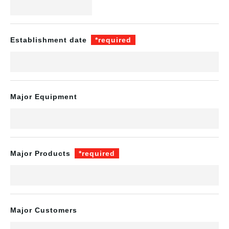
Establishment date
*required
Major Equipment
Major Products
*required
Major Customers