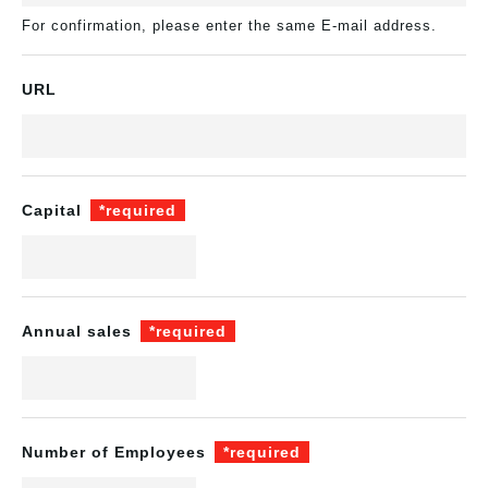
For confirmation, please enter the same E-mail address.
URL
Capital
*required
Annual sales
*required
Number of Employees
*required