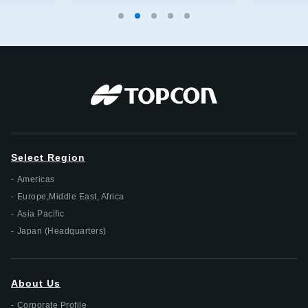
Select Region
Americas
Europe,Middle East, Africa
Asia Pacific
Japan (Headquarters)
About Us
Corporate Profile