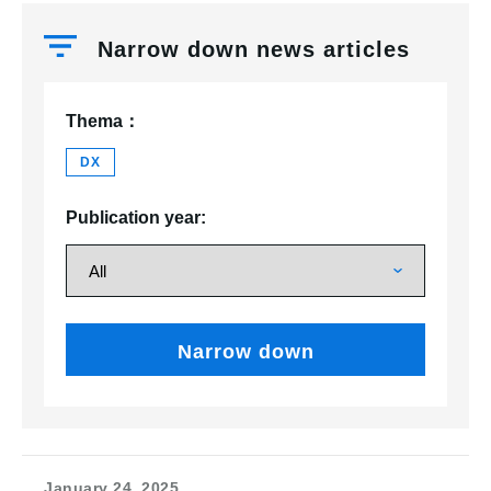
Narrow down news articles
Thema：
DX
Publication year:
Narrow down
January 24, 2025