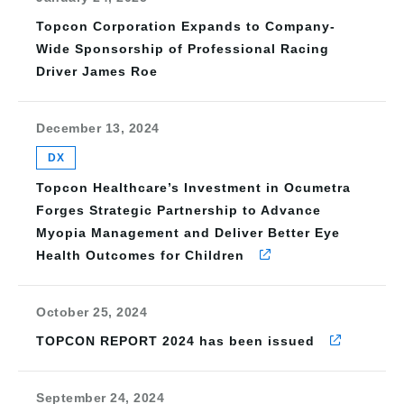
Topcon Corporation Expands to Company-
Wide Sponsorship of Professional Racing
Driver James Roe
December 13, 2024
DX
Topcon Healthcare’s Investment in Ocumetra
Forges Strategic Partnership to Advance
Myopia Management and Deliver Better Eye
Health Outcomes for Children
October 25, 2024
TOPCON REPORT 2024 has been issued
September 24, 2024