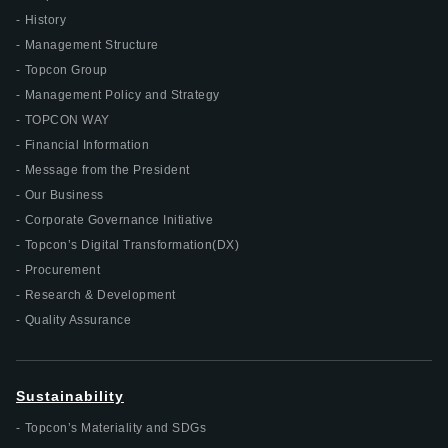
History
Management Structure
Topcon Group
Management Policy and Strategy
TOPCON WAY
Financial Information
Message from the President
Our Business
Corporate Governance Initiative
Topcon’s Digital Transformation(DX)
Procurement
Research & Development
Quality Assurance
Sustainability
Topcon’s Materiality and SDGs