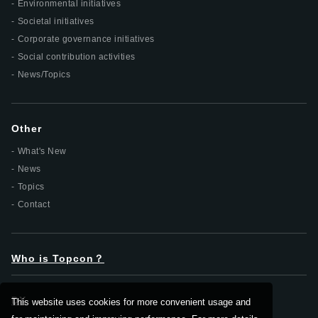
Environmental initiatives
Societal initiatives
Corporate governance initiatives
Social contribution activities
News/Topics
Other
What's New
News
Topics
Contact
Who is Topcon？
DX
This website uses cookies for more convenient usage and