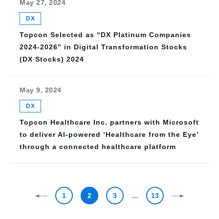
May 27, 2024
DX
Topcon Selected as “DX Platinum Companies
2024-2026” in Digital Transformation Stocks
(DX Stocks) 2024
May 9, 2024
DX
Topcon Healthcare Inc. partners with Microsoft
to deliver AI-powered ‘Healthcare from the Eye’
through a connected healthcare platform
1
2
3
…
13