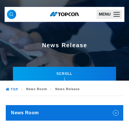
MENU
News Release
SCROLL
News Room
News Release
TOP
News Room