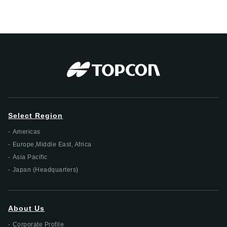
Select Region
Americas
Europe,Middle East, Africa
Asia Pacific
Japan (Headquarters)
About Us
Corporate Profile