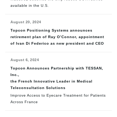
available in the U.S.
August 20, 2024
Topcon Positioning Systems announces
retirement plan of Ray O’Connor, appointment
of Ivan Di Federico as new president and CEO
August 6, 2024
Topcon Announces Partnership with TESSAN,
Inc.,
the French Innovative Leader in Medical
Teleconsultation Solutions
Improve Access to Eyecare Treatment for Patients
Across France