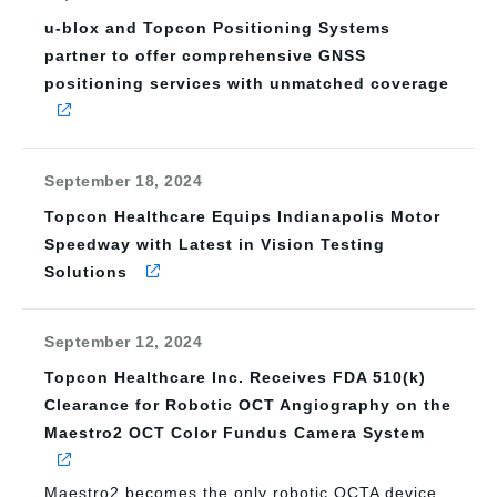
u-blox and Topcon Positioning Systems
partner to offer comprehensive GNSS
positioning services with unmatched coverage
September 18, 2024
Topcon Healthcare Equips Indianapolis Motor
Speedway with Latest in Vision Testing
Solutions
September 12, 2024
Topcon Healthcare Inc. Receives FDA 510(k)
Clearance for Robotic OCT Angiography on the
Maestro2 OCT Color Fundus Camera System
Maestro2 becomes the only robotic OCTA device