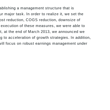
ablishing a management structure that is
major task. In order to realize it, we set the
-cost reduction, COGS reduction, downsize of
 execution of these measures, we were able to
ult, at the end of March 2013, we announced we
g to acceleration of growth strategies. In addition,
will focus on robust earnings management under