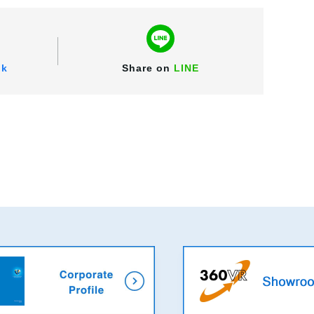
ok
Share on
LINE