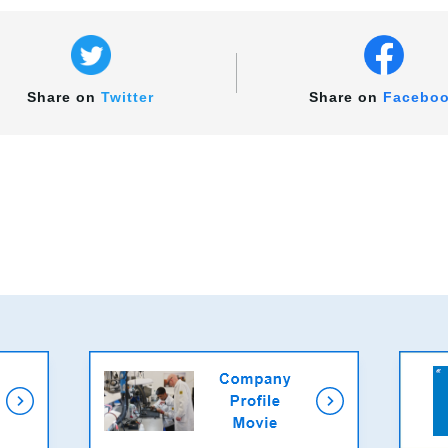
Share on
Twitter
Share on
Facebo