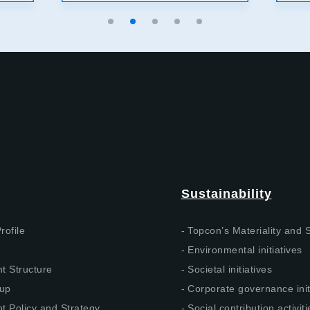
Sustainability
rofile
Topcon’s Materiality and
Environmental initiatives
 Structure
Societal initiatives
up
Corporate governance init
 Policy and Strategy
Social contribution activiti