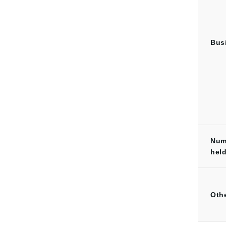
Bus
Num
hel
Oth