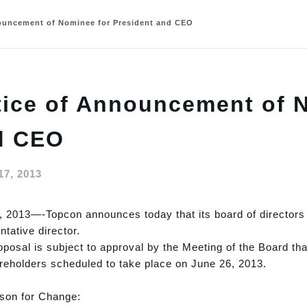
ouncement of Nominee for President and CEO
ice of Announcement of N
d CEO
17, 2013
 2013—-Topcon announces today that its board of directors 
ntative director.
oposal is subject to approval by the Meeting of the Board tha
reholders scheduled to take place on June 26, 2013.
on for Change: