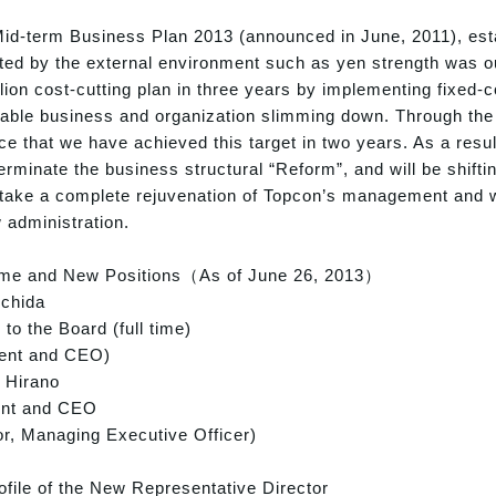
Mid-term Business Plan 2013 (announced in June, 2011), est
ted by the external environment such as yen strength was our 
lion cost-cutting plan in three years by implementing fixed
table business and organization slimming down. Through the
e that we have achieved this target in two years. As a res
erminate the business structural “Reform”, and will be shiftin
 take a complete rejuvenation of Topcon’s management and 
 administration.
 and New Positions（As of June 26, 2013）
Uchida
 to the Board (full time)
dent and CEO)
 Hirano
ent and CEO
or, Managing Executive Officer)
ile of the New Representative Director