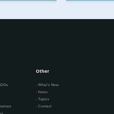
Other
 SDGs
What's New
News
Topics
iatives
Contact
es