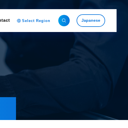
tact
Japanese
Select Region