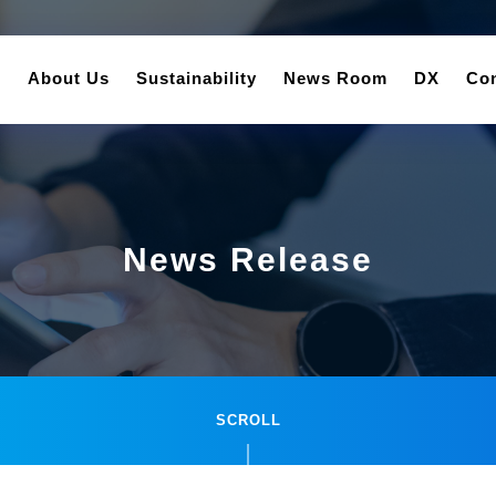
About Us
Sustainability
News Room
DX
Con
News Release
SCROLL