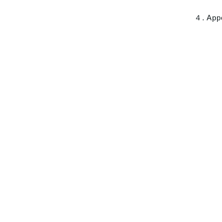
４. App