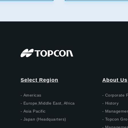
Select Region
About Us
Americas
Corporate P
Europe,Middle East, Africa
History
Asia Pacific
Management
Japan (Headquarters)
Topcon Gro
Management