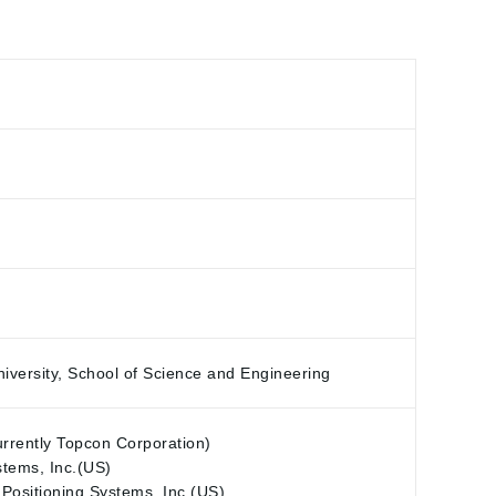
versity, School of Science and Engineering
urrently Topcon Corporation)
stems, Inc.(US)
 Positioning Systems, Inc.(US)