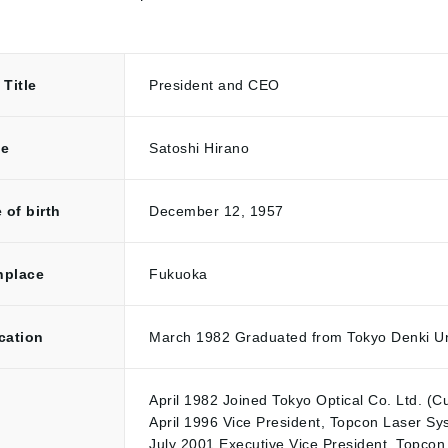
Title
President and CEO
e
Satoshi Hirano
 of birth
December 12, 1957
hplace
Fukuoka
cation
March 1982 Graduated from Tokyo Denki Uni
April 1982 Joined Tokyo Optical Co. Ltd. (C
April 1996 Vice President, Topcon Laser Sy
July 2001 Executive Vice President, Topcon