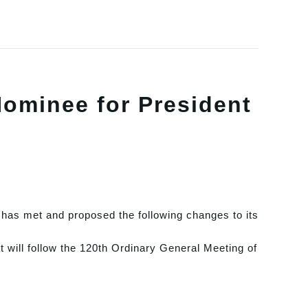
ominee for President
has met and proposed the following changes to its
t will follow the 120th Ordinary General Meeting of