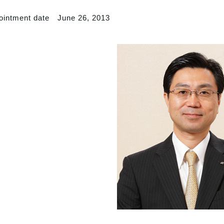
ointment date June 26, 2013