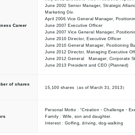
June 2002 Senior Manager, Strategic Allianc
Marketing Div.
April 2006 Vice General Manager, Positioni
iness Career
June 2007 Executive Officer
June 2007 Vice General Manager, Positioni
June 2010 Director, Executive Officer
June 2010 General Manager, Positioning Bu
June 2012 Director, Managing Executive Off
June 2012 General Manager, Corporate Stra
June 2013 President and CEO (Planned)
ber of shares
15,100 shares（as of March 31, 2013）
d
Personal Motto : “Creation・Challenge・Exec
ers
Family : Wife, son and daughter.
Interest : Golfing, driving, dog-walking