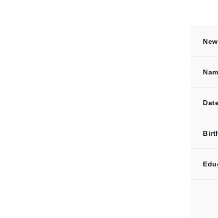
New 
Nam
Date
Birt
Edu