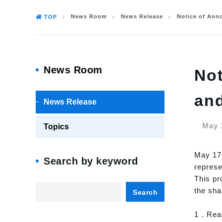
News Room
News Release
Notice of Ann
TOP
News Room
Not
an
News Release
May 
Topics
May 17,
Search by keyword
represe
This pr
the sha
Search
1．Reas