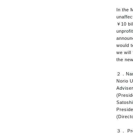
In the 
unaffec
￥10 bil
unprofi
announc
would t
we will
the new
２．Name
Norio 
Adviser
(Presi
Satoshi
Presid
(Direct
３． Prof