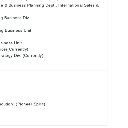
e & Business Planning Dept., International Sales &
ng Business Div.
ng Business Unit
siness Unit
icer(Currently)
tegy Div. (Currently)
ution” (Pioneer Spirit)