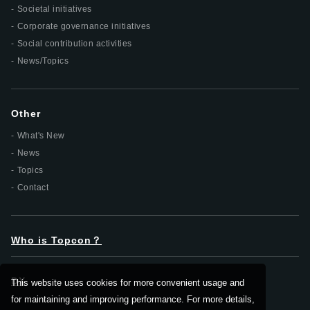
Societal initiatives
Corporate governance initiatives
Social contribution activities
News/Topics
Other
What's New
News
Topics
Contact
Who is Topcon？
DX
This website uses cookies for more convenient usage and
for maintaining and improving performance. For more details,