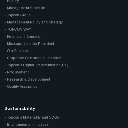
History
Management Structure
Topcon Group
Management Policy and Strategy
TOPCON WAY
Financial Information
Message from the President
Our Business
Corporate Governance Initiative
Topcon’s Digital Transformation(DX)
Procurement
Research & Development
Quality Assurance
Sustainability
Topcon’s Materiality and SDGs
Environmental initiatives