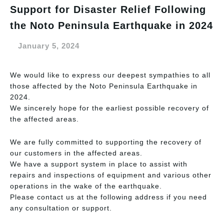
Support for Disaster Relief Following
the Noto Peninsula Earthquake in 2024
January 5, 2024
We would like to express our deepest sympathies to all
those affected by the Noto Peninsula Earthquake in
2024.
We sincerely hope for the earliest possible recovery of
the affected areas.
We are fully committed to supporting the recovery of
our customers in the affected areas.
We have a support system in place to assist with
repairs and inspections of equipment and various other
operations in the wake of the earthquake.
Please contact us at the following address if you need
any consultation or support.