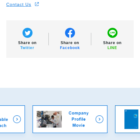
Contact Us
Share on
Share on
Share on
Twitter
Facebook
LINE