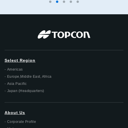
Select Region
Americas
Europe,Middle East, Africa
Asia Pacific
Japan (Headquarters)
About Us
Corporate Profile