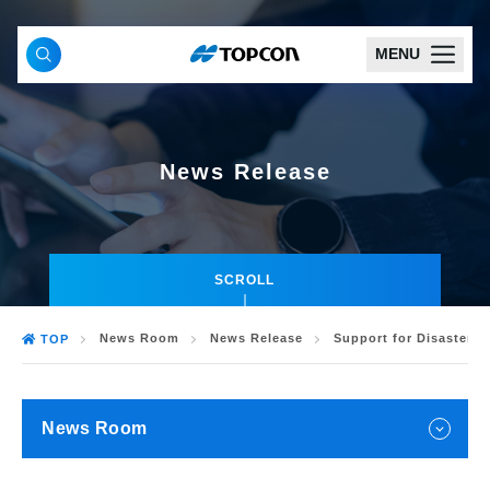
MENU
News Release
SCROLL
News Room
News Release
Support for Disaster R
TOP
News Room