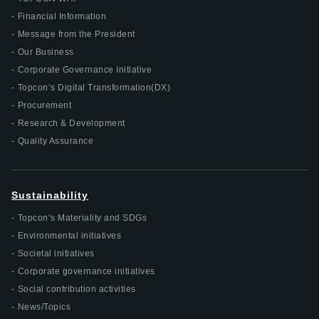
Financial Information
Message from the President
Our Business
Corporate Governance Initiative
Topcon’s Digital Transformation(DX)
Procurement
Research & Development
Quality Assurance
Sustainability
Topcon’s Materiality and SDGs
Environmental initiatives
Societal initiatives
Corporate governance initiatives
Social contribution activities
News/Topics