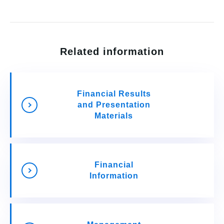
Related information
Financial Results
and Presentation
Materials
Financial
Information