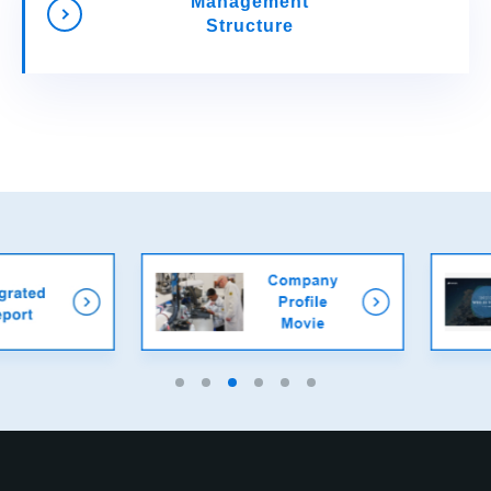
Management
Structure