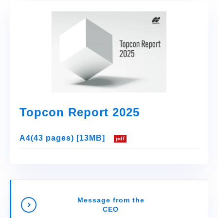
Topcon Report 2025
A4(43 pages) [13MB]
Message from the
CEO