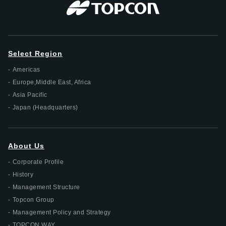
Select Region
Americas
Europe,Middle East, Africa
Asia Pacific
Japan (Headquarters)
About Us
Corporate Profile
History
Management Structure
Topcon Group
Management Policy and Strategy
TOPCON WAY