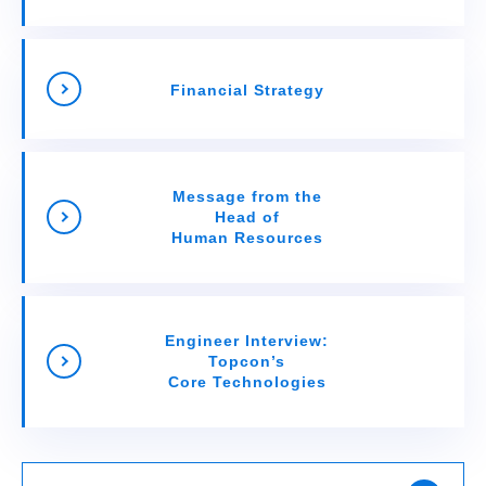
Financial Strategy
Message from the
Head of
Human Resources
Engineer Interview:
Topcon’s
Core Technologies