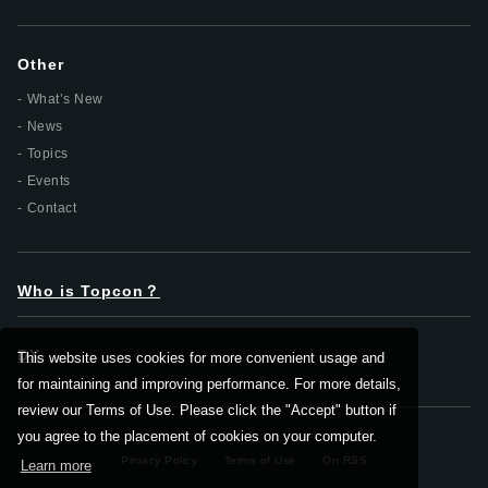
Other
What’s New
News
Topics
Events
Contact
Who is Topcon？
DX
This website uses cookies for more convenient usage and
for maintaining and improving performance. For more details,
review our Terms of Use. Please click the "Accept" button if
you agree to the placement of cookies on your computer.
Privacy Policy
Terms of Use
On RSS
Learn more