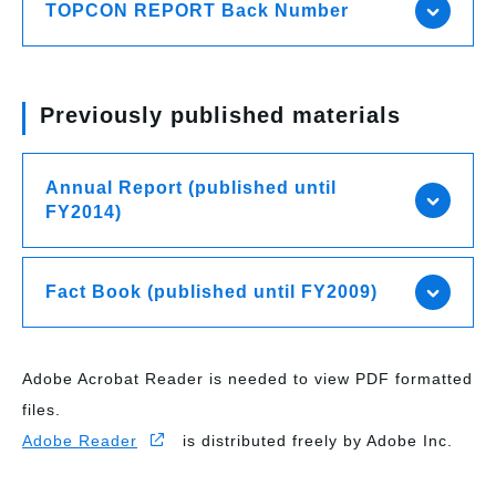
TOPCON REPORT Back Number
Previously published materials
Annual Report (published until
FY2014)
Fact Book (published until FY2009)
Adobe Acrobat Reader is needed to view PDF formatted
files.
Adobe Reader
is distributed freely by Adobe Inc.