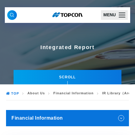
MENU
Integrated Report
SCROLL
About Us
Financial Information
IR Library（Arch
TOP
Financial Information