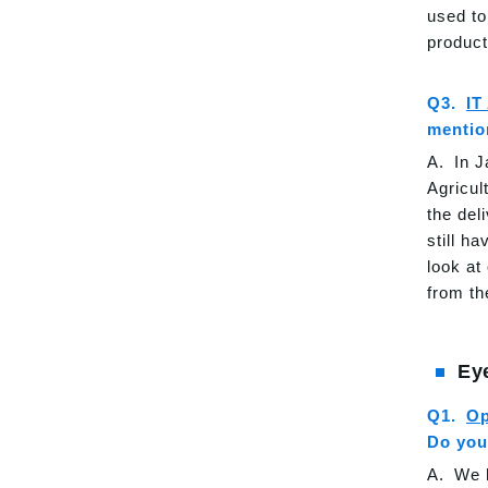
used to
product
IT
mention
In J
Agricul
the del
still h
look at
from th
Ey
Op
Do you
We h