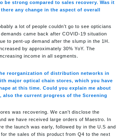
o be strong compared to sales recovery. Was it
 there any change in the aspect of overall
bably a lot of people couldn’t go to see opticians
se demands came back after COVID-19 situation
due to pent-up demand after the slump in the 1H.
s increased by approximately 30% YoY. The
increasing income in all segments.
the reorganization of distribution networks in
h major optical chain stores, which you have
ape at this time. Could you explain me about
 also the current progress of the Screening
ores was recovering. We can’t disclose the
and we have received large orders of Maestro. In
e the launch was early, followed by in the U.S and
or the sales of this product from Q4 to the next