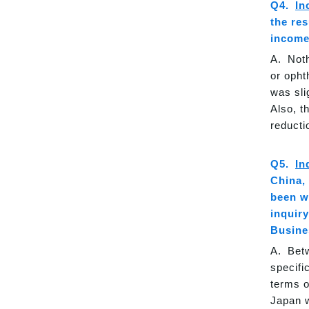
In
the res
income
Noth
or opht
was sli
Also, t
reducti
In
China,
been w
inquir
Busine
Betw
specifi
terms o
Japan w