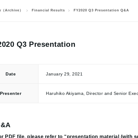
ry（Archive）
Financial Results
FY2020 Q3 Presentation Q&A
020 Q3 Presentation
Date
January 29, 2021
Presente
r
Haruhiko Akiyama, Director and Senior Exec
Q&A
r PDF file, please refer to “presentation material (with 