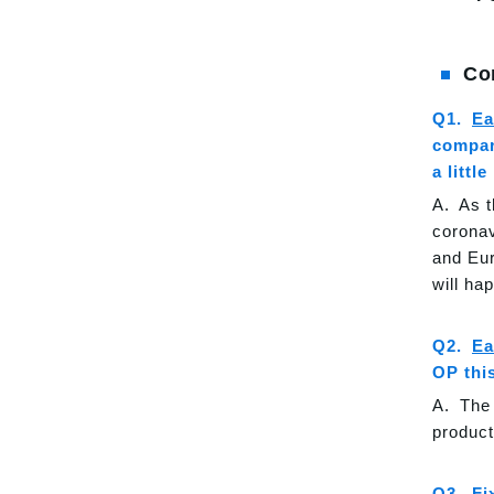
Co
Ea
compare
a littl
As t
coronav
and Eur
will ha
Ea
OP thi
The 
product
Fi