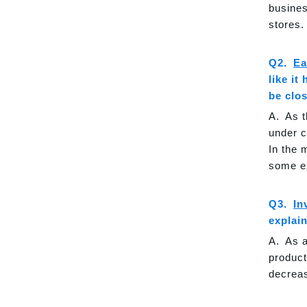
busines
stores.
Ea
like it
be clo
As t
under c
In the 
some e
In
explai
As a
product
decreas