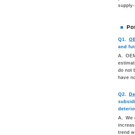
supply-
Po
O
and fu
OEM 
estimat
do not 
have no
De
subsid
deteri
We c
increas
trend w