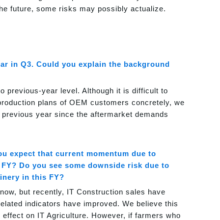
he future, some risks may possibly actualize.
ear in Q3. Could you explain the background
previous-year level. Although it is difficult to
 production plans of OEM customers concretely, we
he previous year since the aftermarket demands
u expect that current momentum due to
xt FY? Do you see some downside risk due to
inery in this FY?
now, but recently, IT Construction sales have
elated indicators have improved. We believe this
 effect on IT Agriculture. However, if farmers who