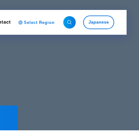
tact
Japanese
Select Region