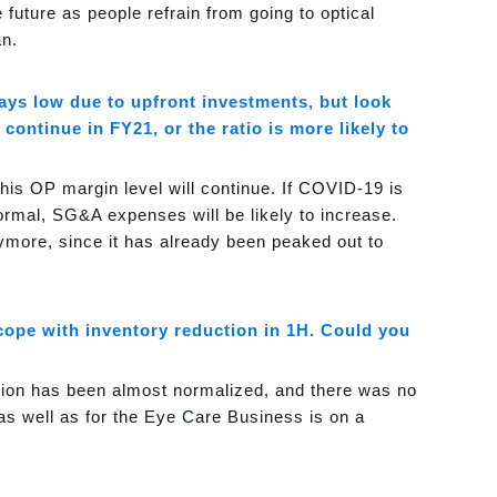
 future as people refrain from going to optical
an.
tays low due to upfront investments, but look
continue in FY21, or the ratio is more likely to
his OP margin level will continue. If COVID-19 is
 normal, SG&A expenses will be likely to increase.
nymore, since it has already been peaked out to
cope with inventory reduction in 1H. Could you
ation has been almost normalized, and there was no
as well as for the Eye Care Business is on a