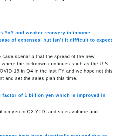
les YoY and weaker recovery in income
e of expenses, but isn’t it difficult to expect
e case scenario that the spread of the new
ies where the lockdown continues such as the U.S
OVID-19 in Q4 in the last FY and we hope not this
t and set the sales plan this time.
factor of 1 billion yen which is improved in
illion yen in Q3 YTD, and sales volume and
xpenses have been drastically reduced due to