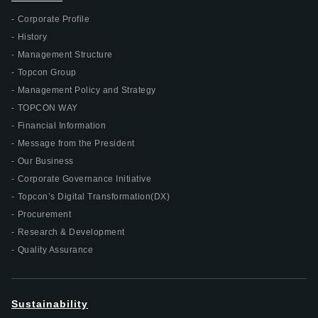
Corporate Profile
History
Management Structure
Topcon Group
Management Policy and Strategy
TOPCON WAY
Financial Information
Message from the President
Our Business
Corporate Governance Initiative
Topcon’s Digital Transformation(DX)
Procurement
Research & Development
Quality Assurance
Sustainability