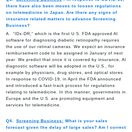
there have also been moves to loosen regulations
on telemedicine in Japan. Are there any signs of
insurance related matters to advance Screening
Business?
“IDx-DR,” which is the first U.S. FDA approved AI
software for diagnosing diabetic retinopathy requires
the use of our retinal cameras. We expect an insurance
reimbursement code to be assigned in January of next
year. We predict that once it is covered by insurance, AI
diagnostic software will be adopted in the U.S., for
example by physicians, drug stores, and optical stores.
In response to COVID-19, in April the FDA announced
and introduced a fast-track process for regulations
relating to telemedicine. In this manner, governments in
Europe and the U.S. are promoting equipment and
services for telemedicine.
Screening Business:
What is your sales
forecast given the delay of large sales? Am I correct