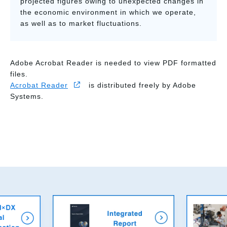
projected figures owing to unexpected changes in
the economic environment in which we operate,
as well as to market fluctuations.
Adobe Acrobat Reader is needed to view PDF formatted
files.
Acrobat Reader
is distributed freely by Adobe
Systems.