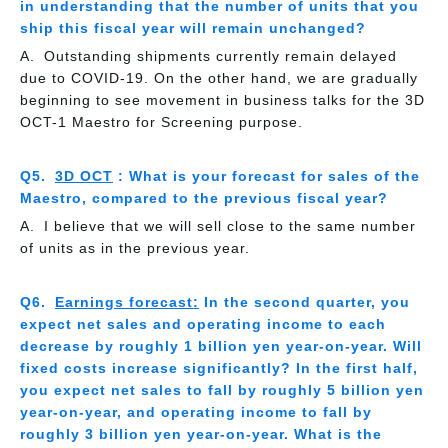
in understanding that the number of units that you
ship this fiscal year will remain unchanged?
Outstanding shipments currently remain delayed
due to COVID-19. On the other hand, we are gradually
beginning to see movement in business talks for the 3D
OCT-1 Maestro for Screening purpose.
3D OCT
: What is your forecast for sales of the
Maestro, compared to the previous fiscal year?
I believe that we will sell close to the same number
of units as in the previous year.
Earnings forecast:
In the second quarter, you
expect net sales and operating income to each
decrease by roughly 1 billion yen year-on-year. Will
fixed costs increase significantly? In the first half,
you expect net sales to fall by roughly 5 billion yen
year-on-year, and operating income to fall by
roughly 3 billion yen year-on-year. What is the