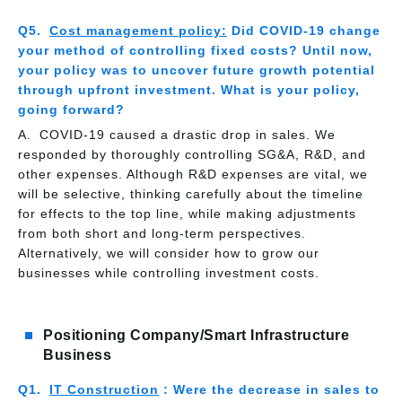
Cost management policy:
Did COVID-19 change
your method of controlling fixed costs? Until now,
your policy was to uncover future growth potential
through upfront investment. What is your policy,
going forward?
COVID-19 caused a drastic drop in sales. We
responded by thoroughly controlling SG&A, R&D, and
other expenses. Although R&D expenses are vital, we
will be selective, thinking carefully about the timeline
for effects to the top line, while making adjustments
from both short and long-term perspectives.
Alternatively, we will consider how to grow our
businesses while controlling investment costs.
Positioning Company/Smart Infrastructure
Business
IT Construction
: Were the decrease in sales to