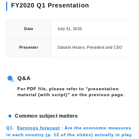
FY2020 Q1 Presentation
Date
July 31, 2020
Presenter
Satoshi Hirano, President and CEO
Q&A
For PDF file, please refer to “presentation
material (with script)” on the previous page.
Common subject matters
Earnings forecast
: Are the economic measures
in each country (p. 12 of the slides) actually in play