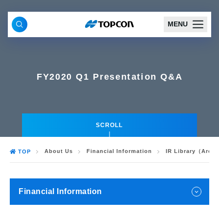
MENU
FY2020 Q1 Presentation Q&A
SCROLL
About Us
Financial Information
IR Library（Arch
TOP
Financial Information