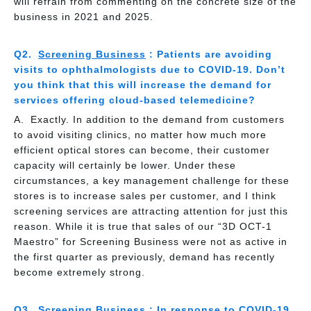
will refrain from commenting on the concrete size of the
business in 2021 and 2025.
Screening Business
: Patients are avoiding
visits to ophthalmologists due to COVID-19. Don’t
you think that this will increase the demand for
services offering cloud-based telemedicine?
Exactly. In addition to the demand from customers
to avoid visiting clinics, no matter how much more
efficient optical stores can become, their customer
capacity will certainly be lower. Under these
circumstances, a key management challenge for these
stores is to increase sales per customer, and I think
screening services are attracting attention for just this
reason. While it is true that sales of our “3D OCT-1
Maestro” for Screening Business were not as active in
the first quarter as previously, demand has recently
become extremely strong.
Screening Business
: In response to COVID-19,