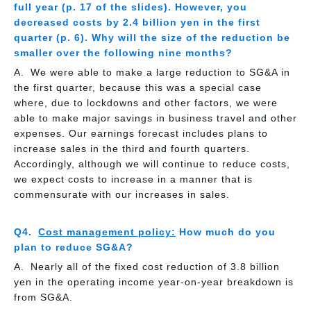
full year (p. 17 of the slides). However, you
decreased costs by 2.4 billion yen in the first
quarter (p. 6). Why will the size of the reduction be
smaller over the following nine months?
We were able to make a large reduction to SG&A in
the first quarter, because this was a special case
where, due to lockdowns and other factors, we were
able to make major savings in business travel and other
expenses. Our earnings forecast includes plans to
increase sales in the third and fourth quarters.
Accordingly, although we will continue to reduce costs,
we expect costs to increase in a manner that is
commensurate with our increases in sales.
Cost management policy:
How much do you
plan to reduce SG&A?
Nearly all of the fixed cost reduction of 3.8 billion
yen in the operating income year-on-year breakdown is
from SG&A.