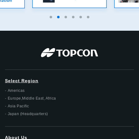
Select Region
Americas
Europe,Middle East, Africa
Asia Pacific
Japan (Headquarters)
About Us