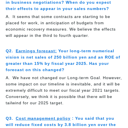
in business negotiations? When do you expect
their effects to appear in your sales numbers?
It seems that some contracts are starting to be
placed for work, in anticipation of budgets from
economic recovery measures. We believe the effects
will appear in the third to fourth quarter.
Earnings forecast:
Your long-term numerical
vision is net sales of 250 billion yen and an ROE of
greater than 15% by fiscal year 2025. Has your
forecast on this changed?
We have not changed our Long-term Goal. However,
some impact on our timeline is inevitable, and it will be
extremely difficult to meet our fiscal year 2021 targets.
Conversely, we think it is possible that there will be
tailwind for our 2025 target.
Cost management policy
: You said that you
will reduce fixed costs by 3.8 billion yen over the