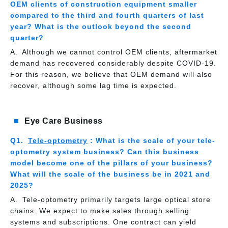
OEM clients of construction equipment smaller
compared to the third and fourth quarters of last
year? What is the outlook beyond the second
quarter?
Although we cannot control OEM clients, aftermarket
demand has recovered considerably despite COVID-19.
For this reason, we believe that OEM demand will also
recover, although some lag time is expected.
Eye Care Business
Tele-optometry
: What is the scale of your tele-
optometry system business? Can this business
model become one of the pillars of your business?
What will the scale of the business be in 2021 and
2025?
Tele-optometry primarily targets large optical store
chains. We expect to make sales through selling
systems and subscriptions. One contract can yield