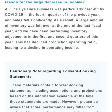
reason for the large decrease in income?
The Eye Care Business was particularly hard-hit by
COVID-19 in the fourth quarter of the previous year,
and sales fell significantly. As a result, a large amount
of inventory was left over at the end of the last fiscal
year, and we have been performing inventory
adjustments in the first and second quarters of this
year. This has declined production operating ratio,
leading to a decline in operating income.
Cautionary Note regarding Forward-Looking
Statements
These materials contain forward-looking
statements, including assumptions and projections
based on the information available at the time
these statements are made. However, please be
aware that actual performance may differ from