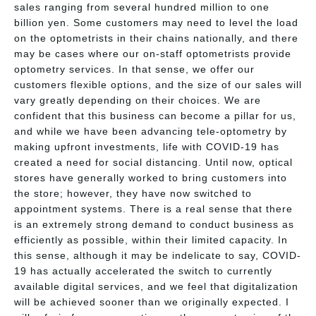
sales ranging from several hundred million to one
billion yen. Some customers may need to level the load
on the optometrists in their chains nationally, and there
may be cases where our on-staff optometrists provide
optometry services. In that sense, we offer our
customers flexible options, and the size of our sales will
vary greatly depending on their choices. We are
confident that this business can become a pillar for us,
and while we have been advancing tele-optometry by
making upfront investments, life with COVID-19 has
created a need for social distancing. Until now, optical
stores have generally worked to bring customers into
the store; however, they have now switched to
appointment systems. There is a real sense that there
is an extremely strong demand to conduct business as
efficiently as possible, within their limited capacity. In
this sense, although it may be indelicate to say, COVID-
19 has actually accelerated the switch to currently
available digital services, and we feel that digitalization
will be achieved sooner than we originally expected. I