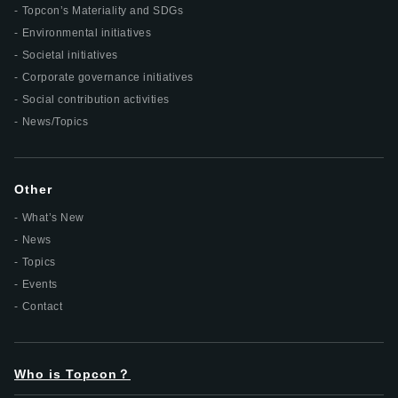
Topcon’s Materiality and SDGs
Environmental initiatives
Societal initiatives
Corporate governance initiatives
Social contribution activities
News/Topics
Other
What’s New
News
Topics
Events
Contact
Who is Topcon？