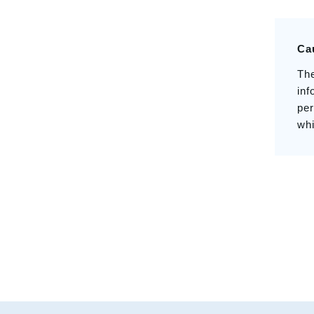
Ca
The
inf
per
whi