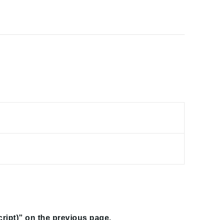
script)” on the previous page.