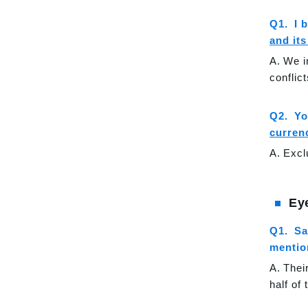
I 
and it
We i
conflic
Yo
curren
Excl
Ey
Sa
mention
Thei
half of