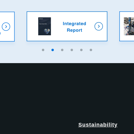
Sustainability