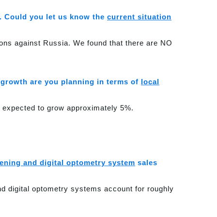
. Could you let us know the
current situation
tions against Russia. We found that there are NO
growth are you planning in terms of
local
s expected to grow approximately 5%.
eening and digital optometry system
sales
and digital optometry systems account for roughly