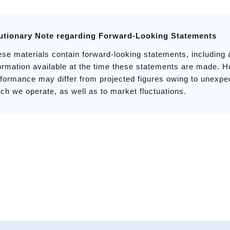
utionary Note regarding Forward-Looking Statements
se materials contain forward-looking statements, including
ormation available at the time these statements are made. H
formance may differ from projected figures owing to unexp
ch we operate, as well as to market fluctuations.