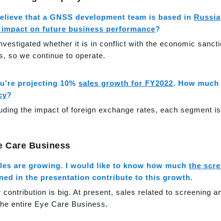
believe that a GNSS development team is based in
Russia
s impact on future business performance
?
nvestigated whether it is in conflict with the economic sanc
ts, so we continue to operate.
u’re projecting 10%
sales growth for FY2022
. How much 
cy
?
uding the impact of foreign exchange rates, each segment i
e Care Business
les are growing. I would like to know how much
the scr
ed in the presentation contribute to this growth.
r contribution is big. At present, sales related to screening 
 the entire Eye Care Business.