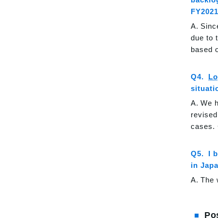
FY2021
Sinc
due to 
based o
Lo
situati
We h
revised
cases. 
I 
in Jap
The 
Po