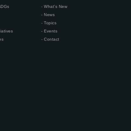
 SDGs
What’s New
News
Topics
iatives
Events
es
Contact