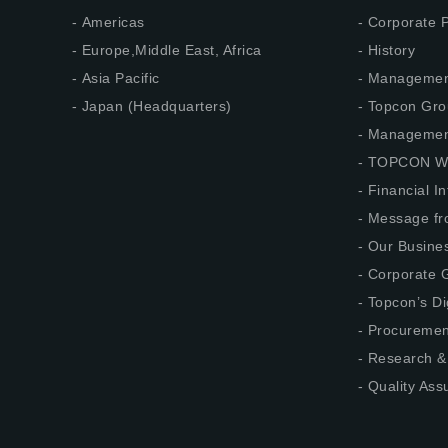
Americas
Corporate P
Europe,Middle East, Africa
History
Asia Pacific
Management
Japan (Headquarters)
Topcon Gro
Management
TOPCON W
Financial I
Message fr
Our Busine
Corporate G
Topcon’s Di
Procuremen
Research &
Quality Ass