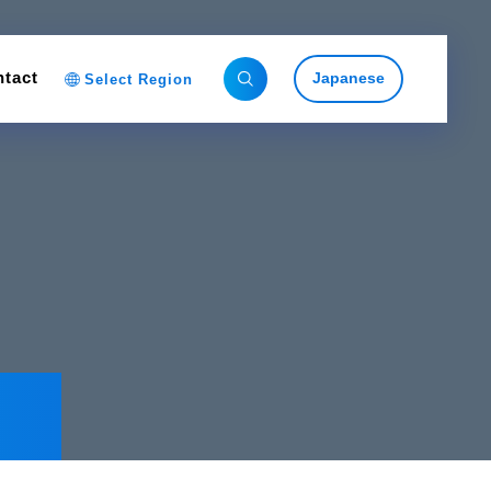
tact
Japanese
Select Region