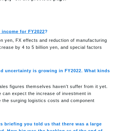
g income for FY2022
?
on yen, FX effects and reduction of manufacturing
ncrease by 4 to 5 billion yen, and special factors
nd uncertainty is growing in FY2022. What kinds
ales figures themselves haven’t suffer from it yet.
 can expect the increase of investment in
re the surging logistics costs and component
ts briefing you told us that there was a large
d. How big was the backlog as of the end of