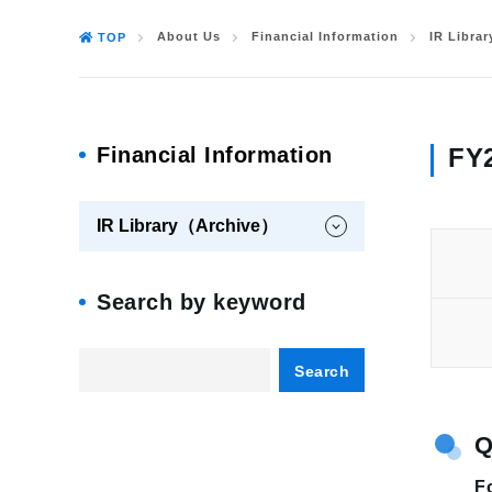
About Us
Financial Information
IR Libra
TOP
Financial Information
FY2
IR Library（Archive）
Search by keyword
Search
Fo