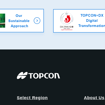
Select Region
About Us