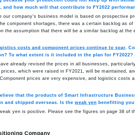
, and how much will that contribute to FY2022 performa
e our company’s business model is based on prospective prod
the component shortages, there was a certain backlog as of
n the assumption that there will be a similar backlog at the
gistics costs and component prices continue to soar
. C
on? To what extent is it included in the plan for FY2022?
ave already revised the prices in all businesses, particularly
 prices, which were raised in FY2021, will be maintained, an
Component prices are very expensive, and logistics costs ar
believe that the products of Smart Infrastructure Busin
an and shipped overseas. Is the
weak yen
benefitting you
weak yen is positive. Please see the figures on page 38 of t
sitioning Company