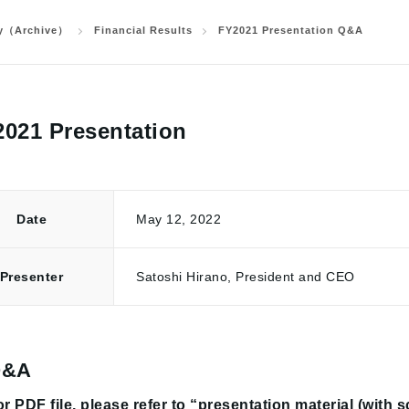
ry（Archive）
Financial Results
FY2021 Presentation Q&A
021 Presentation
Date
May 12, 2022
Presenter
Satoshi Hirano, President and CEO
Q&A
r PDF file, please refer to “presentation material (with 