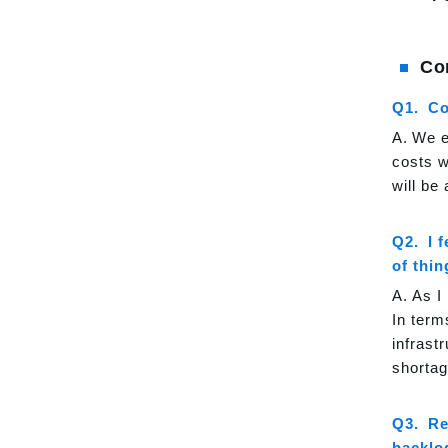
Co
Co
We e
costs wi
will be 
I 
of thi
As I
In term
infrast
shortag
Re
backlo