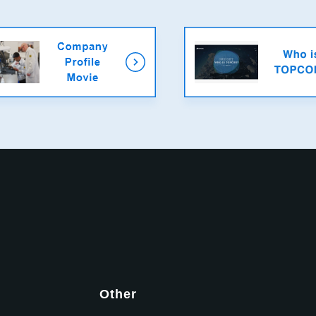
Other