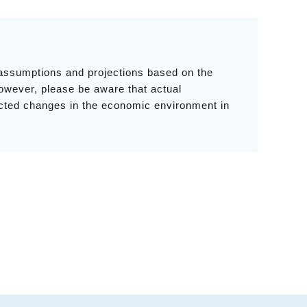
 assumptions and projections based on the
owever, please be aware that actual
ected changes in the economic environment in