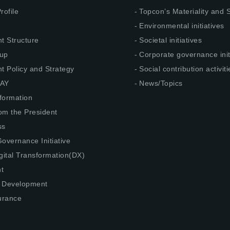
rofile
Topcon’s Materiality and
Environmental initiatives
 Structure
Societal initiatives
up
Corporate governance init
 Policy and Strategy
Social contribution activiti
AY
News/Topics
nformation
om the President
ss
overnance Initiative
gital Transformation(DX)
t
 Development
urance