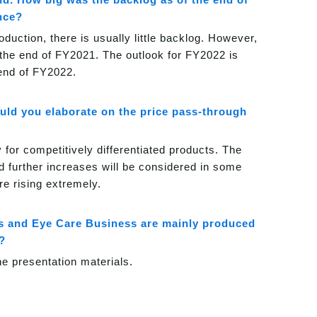
nce?
uction, there is usually little backlog. However,
 the end of FY2021. The outlook for FY2022 is
 end of FY2022.
ould you elaborate on the price pass-through
 for competitively differentiated products. The
d further increases will be considered in some
e rising extremely.
ess and Eye Care Business are mainly produced
?
he presentation materials.