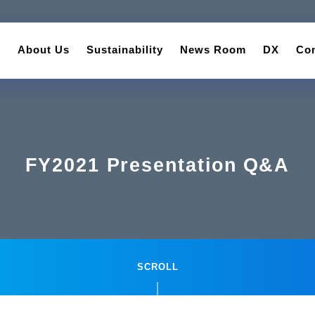
About Us
Sustainability
News Room
DX
Con
FY2021 Presentation Q&A
SCROLL