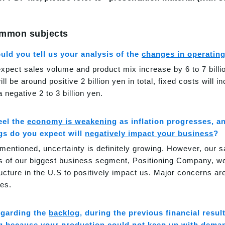
mmon subjects
uld you tell us your analysis of the
changes in operatin
xpect sales volume and product mix increase by 6 to 7 billi
ll be around positive 2 billion yen in total, fixed costs will i
a negative 2 to 3 billion yen.
feel the
economy is weakening
as inflation progresses, a
ngs do you expect will
negatively impact your business
?
 mentioned, uncertainty is definitely growing. However, our s
s of our biggest business segment, Positioning Company, we
ructure in the U.S to positively impact us. Major concerns a
es.
garding the
backlog
, during the previous financial resul
g because your production could not keep up with deman